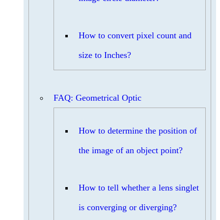
How to convert pixel count and
size to Inches?
FAQ: Geometrical Optic
How to determine the position of
the image of an object point?
How to tell whether a lens singlet
is converging or diverging?