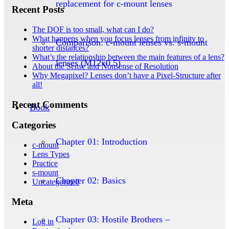
replacement for c-mount lenses
Recent Posts
The DOF is too small, what can I do?
What happens when you focus lenses from infinity to
Comparison: c-mount lenses vs. s-mount
shorter distances?
What’s the relationship between the main features of a lens?
lenses (M12x0.5)
About the Sense and Nonsense of Resolution
Why Megapixel? Lenses don’t have a Pixel-Structure after
all!
Recent Comments
Book
Categories
Chapter 01: Introduction
c-mount
Lens Types
Practice
s-mount
Chapter 02: Basics
Uncategorized
Meta
Chapter 03: Hostile Brothers –
Log in