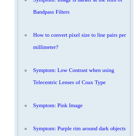
Bandpass Filters
How to convert pixel size to line pairs per
millimeter?
Symptom: Low Contrast when using
Telecentric Lenses of Coax Type
Symptom: Pink Image
Symptom: Purple rim around dark objects