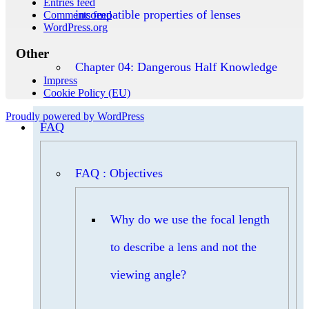
Entries feed
incompatible properties of lenses
Comments feed
WordPress.org
Other
Chapter 04: Dangerous Half Knowledge
Impress
Cookie Policy (EU)
Proudly powered by WordPress
FAQ
FAQ : Objectives
Why do we use the focal length
to describe a lens and not the
viewing angle?