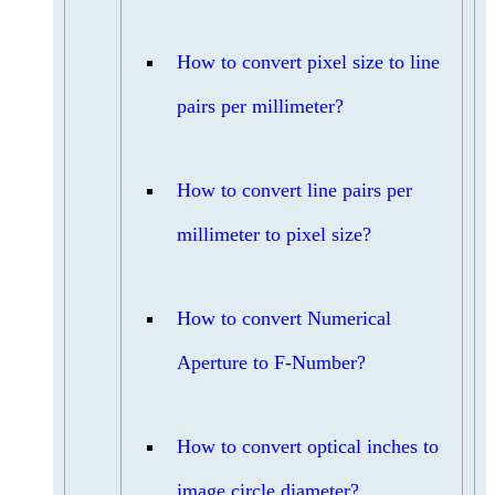
How to convert pixel size to line
pairs per millimeter?
How to convert line pairs per
millimeter to pixel size?
How to convert Numerical
Aperture to F-Number?
How to convert optical inches to
image circle diameter?