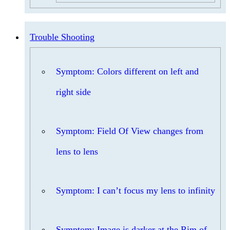
Trouble Shooting
Symptom: Colors different on left and
right side
Symptom: Field Of View changes from
lens to lens
Symptom: I can’t focus my lens to infinity
Symptom: Image is darker at the Rim of