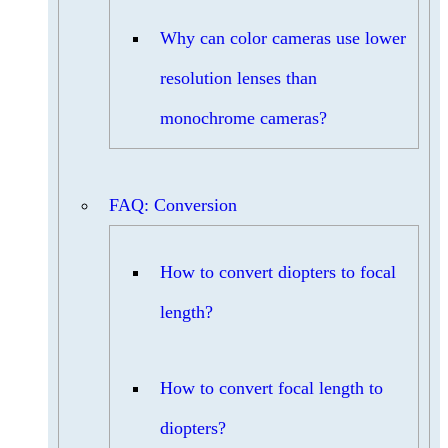
Why can color cameras use lower
resolution lenses than
monochrome cameras?
FAQ: Conversion
How to convert diopters to focal
length?
How to convert focal length to
diopters?