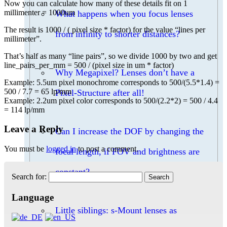
Now you can calculate how many of these details fit on 1
millimenter = 1000um
What happens when you focus lenses
The result is 1000 / ( pixel size * factor) for the value “lines per
from infinity to shorter distances?
millimeter”.
That’s half as many “line pairs”, so we divide 1000 by two and get
line_pairs_per_mm = 500 / (pixel size in um * factor)
Why Megapixel? Lenses don’t have a
Example: 5.5um pixel monochrome corresponds to 500/(5.5*1.4) =
500 / 7.7 = 65 lp/mm
Pixel-Structure after all!
Example: 2.2um pixel color corresponds to 500/(2.2*2) = 500 / 4.4
= 114 lp/mm
Leave a Reply
Can I increase the DOF by changing the
You must be
logged in
to post a comment.
focal length, if FOV and brightness are
constant?
Search for:
Language
Little siblings: s-Mount lenses as