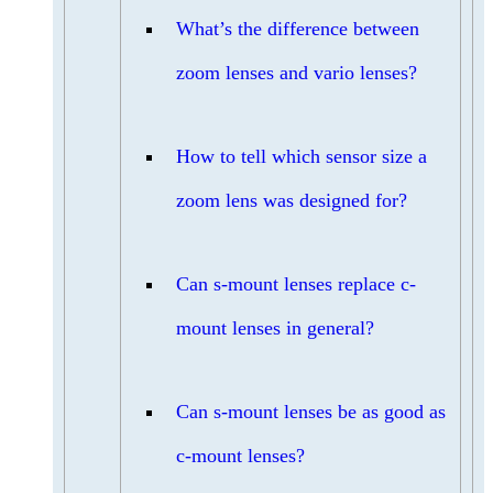
What’s the difference between
zoom lenses and vario lenses?
How to tell which sensor size a
zoom lens was designed for?
Can s-mount lenses replace c-
mount lenses in general?
Can s-mount lenses be as good as
c-mount lenses?