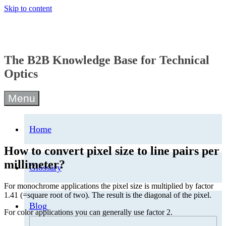
Skip to content
The B2B Knowledge Base for Technical
Optics
Menu
Home
How to convert pixel size to line pairs per
millimeter?
Glossary
For monochrome applications the pixel size is multiplied by factor
1.41 (=square root of two). The result is the diagonal of the pixel.
Blog
For color applications you can generally use factor 2.