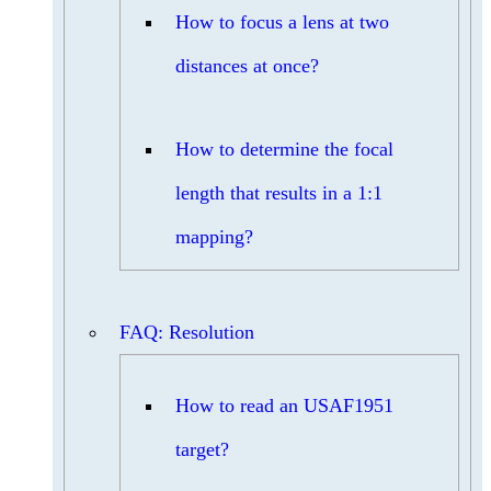
How to focus a lens at two
distances at once?
How to determine the focal
length that results in a 1:1
mapping?
FAQ: Resolution
How to read an USAF1951
target?