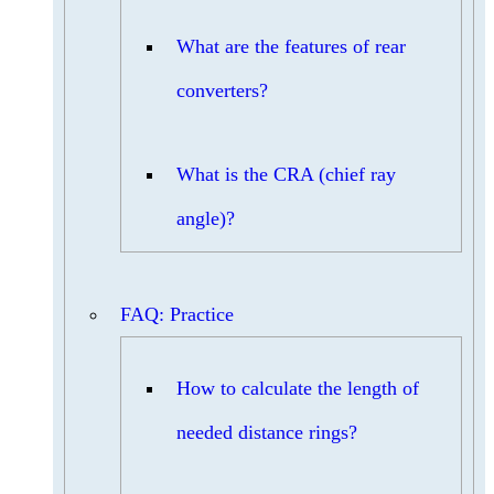
What are the features of rear
converters?
What is the CRA (chief ray
angle)?
FAQ: Practice
How to calculate the length of
needed distance rings?