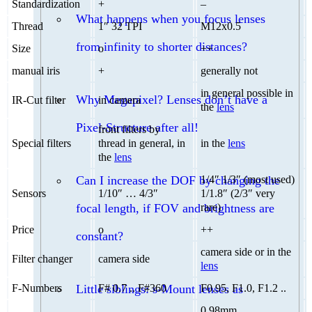
Standardization
+
–
What happens when you focus lenses
Thread
1″ 32 TPI
M12x0.5
from infinity to shorter distances?
Size
o
++
manual iris
+
generally not
in general possible in
Why Megapixel? Lenses don’t have a
IR-Cut filter
in camera
the
lens
Pixel-Structure after all!
front filters by
Special filters
thread in general, in
in the
lens
the
lens
Can I increase the DOF by changing the
1/4″ 1/3″ (most used)
Sensors
1/10″ … 4/3″
1/1.8″ (2/3″ very
focal length, if FOV and brightness are
rare)
Price
o
++
constant?
camera side or in the
Filter changer
camera side
lens
Little siblings: s-Mount lenses as
F-Numbers
F# 0.7 .. F#360
F0.95, F1.0, F1.2 ..
0.98mm ..