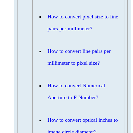
How to convert pixel size to line
pairs per millimeter?
How to convert line pairs per
millimeter to pixel size?
How to convert Numerical
Aperture to F-Number?
How to convert optical inches to
image circle diameter?