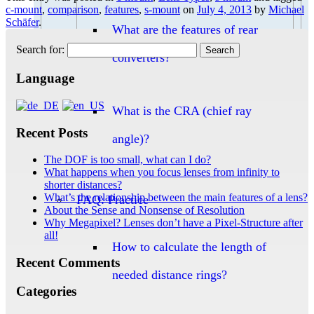
c-mount
,
comparison
,
features
,
s-mount
on
July 4, 2013
by
Michael
Schäfer
.
What are the features of rear
Search for:
converters?
Language
What is the CRA (chief ray
Recent Posts
angle)?
The DOF is too small, what can I do?
What happens when you focus lenses from infinity to
shorter distances?
What’s the relationship between the main features of a lens?
FAQ: Practice
About the Sense and Nonsense of Resolution
Why Megapixel? Lenses don’t have a Pixel-Structure after
all!
How to calculate the length of
Recent Comments
needed distance rings?
Categories