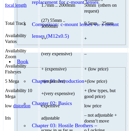
replacement for c-mount lenses
focal length
1.7mm .. 2000mm
50mm (others on
request)
(27) 55mm ..
Total Track
9.5mm .. 25mm
Comparison: c-mount lenses vs. s-mount
3000mm
lenses (M12x0.5)
Availability
++
+
Varios
Availability
(very expensive)
–
Zoom
Book
Availability
+ (expensive)
+ (low price)
Fisheyes
Chapter 01: Introduction
5 Mega
+(expensive)
+(low price)
Availability 10
+ (few types, but
+(very expensive)
Mega
good price)
Chapter 02: Basics
low
distortion
expensive
low price
– not adjustable +
Iris
adjustable
doesn’t move
Chapter 03: Hostile Brothers –
screw in as far as
o Lockring