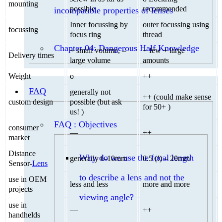
mounting
possible
recommended
incompatible properties of lenses
Inner focussing by
outer focussing using
focussing
focus ring
thread
Chapter 04: Dangerous Half Knowledge
+ small volume, –
+ few + large
Delivery times
large volume
amounts
Weight
o
++
FAQ
generally not
++ (could make sense
custom design
possible (but ask
for 50+ )
us! )
FAQ : Objectives
consumer
—
++
market
Distance
Why do we use the focal length
generally 6-10mm
0.5 (!) – 20mm
Sensor-
Lens
to describe a lens and not the
use in OEM
less and less
more and more
projects
viewing angle?
use in
—
++
handhelds