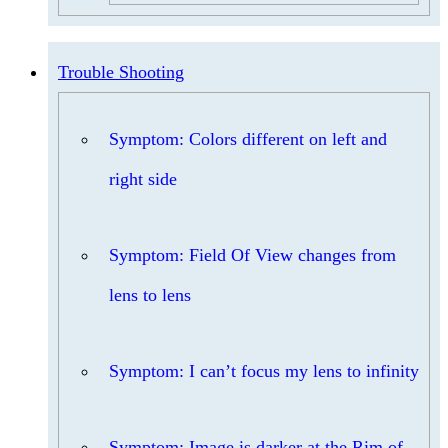
Trouble Shooting
Symptom: Colors different on left and
right side
Symptom: Field Of View changes from
lens to lens
Symptom: I can’t focus my lens to infinity
Symptom: Image is darker at the Rim of