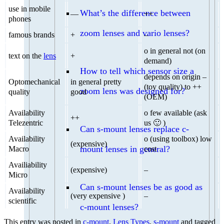
use in mobile
What’s the difference between
—
++
phones
zoom lenses and vario lenses?
famous brands
+
–
o in general not (on
text on the
lens
+
demand)
How to tell which sensor size a
depends on origin –
Optomechanical
in general pretty
(toy quality) to ++
zoom lens was designed for?
quality
good
(OEM)
Availability
o few available (ask
++
Telezentric
us 🙂 )
Can s-mount lenses replace c-
Availability
o (using toolbox) low
(expensive)
mount lenses in general?
Macro
cost
Availiability
(expensive)
–
Micro
Can s-mount lenses be as good as
Availability
(very expensive )
–
scientific
c-mount lenses?
This entry was posted in
c-mount
,
Lens Types
,
s-mount
and tagged