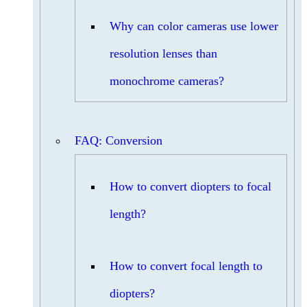
Why can color cameras use lower
resolution lenses than
monochrome cameras?
FAQ: Conversion
How to convert diopters to focal
length?
How to convert focal length to
diopters?