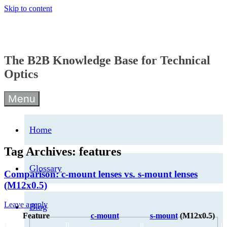
Skip to content
The B2B Knowledge Base for Technical
Optics
Menu
Home
Tag Archives:
features
Glossary
Comparison: c-mount lenses vs. s-mount lenses
(M12x0.5)
Leave a reply
Blog
Feature
c-mount
s-mount
(M12x0.5)