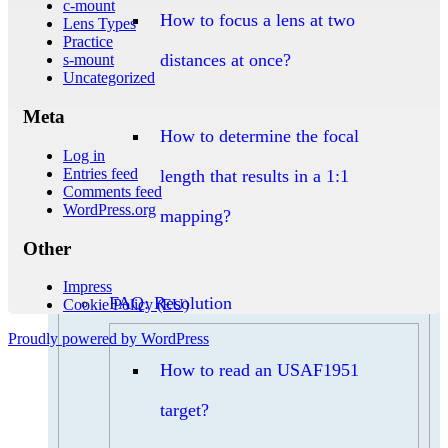
c-mount
How to focus a lens at two
Lens Types
Practice
distances at once?
s-mount
Uncategorized
Meta
How to determine the focal
Log in
Entries feed
length that results in a 1:1
Comments feed
WordPress.org
mapping?
Other
Impress
FAQ: Resolution
Cookie Policy (EU)
Proudly powered by WordPress
How to read an USAF1951
target?