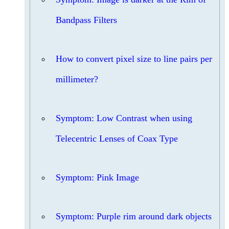
Bandpass Filters
How to convert pixel size to line pairs per
millimeter?
Symptom: Low Contrast when using
Telecentric Lenses of Coax Type
Symptom: Pink Image
Symptom: Purple rim around dark objects