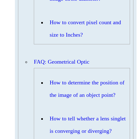
How to convert pixel count and
size to Inches?
FAQ: Geometrical Optic
How to determine the position of
the image of an object point?
How to tell whether a lens singlet
is converging or diverging?