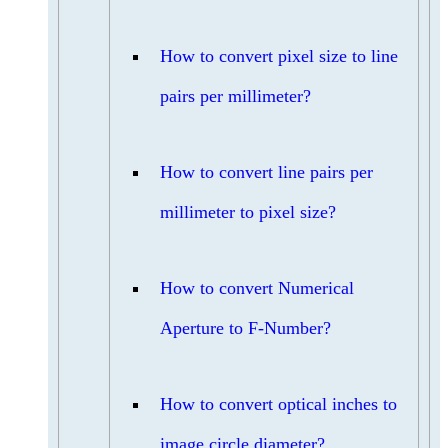
How to convert pixel size to line
pairs per millimeter?
How to convert line pairs per
millimeter to pixel size?
How to convert Numerical
Aperture to F-Number?
How to convert optical inches to
image circle diameter?