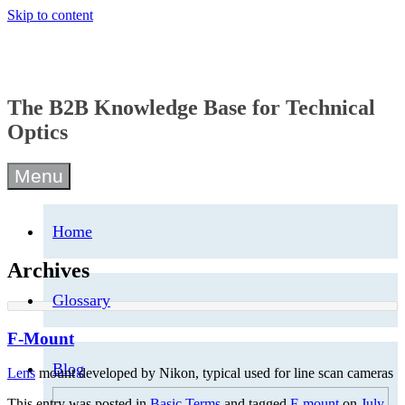
Skip to content
The B2B Knowledge Base for Technical
Optics
Menu
Home
Archives
Glossary
F-Mount
Blog
Lens
mount developed by Nikon, typical used for line scan cameras
This entry was posted in
Basic Terms
and tagged
F-mount
on
July