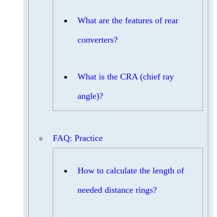
What are the features of rear
converters?
What is the CRA (chief ray
angle)?
FAQ: Practice
How to calculate the length of
needed distance rings?