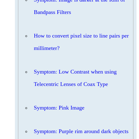
Bandpass Filters
How to convert pixel size to line pairs per
millimeter?
Symptom: Low Contrast when using
Telecentric Lenses of Coax Type
Symptom: Pink Image
Symptom: Purple rim around dark objects