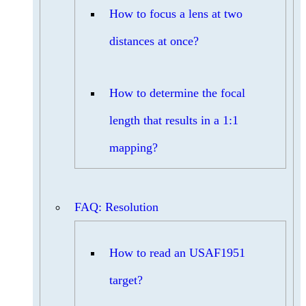
How to focus a lens at two
distances at once?
How to determine the focal
length that results in a 1:1
mapping?
FAQ: Resolution
How to read an USAF1951
target?