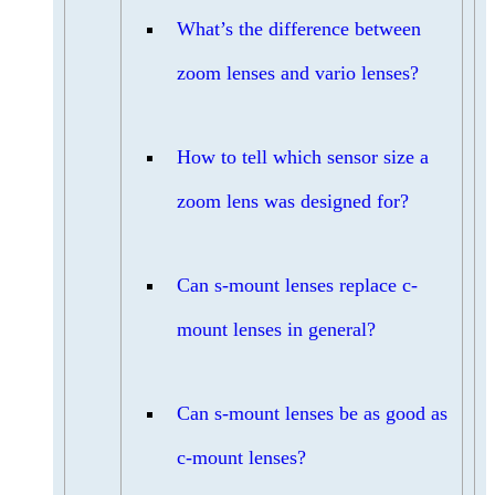
What’s the difference between
zoom lenses and vario lenses?
How to tell which sensor size a
zoom lens was designed for?
Can s-mount lenses replace c-
mount lenses in general?
Can s-mount lenses be as good as
c-mount lenses?