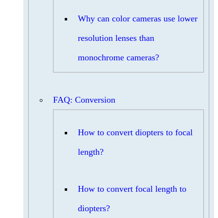
Why can color cameras use lower
resolution lenses than
monochrome cameras?
FAQ: Conversion
How to convert diopters to focal
length?
How to convert focal length to
diopters?