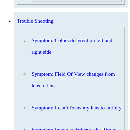
Trouble Shooting
Symptom: Colors different on left and
right side
Symptom: Field Of View changes from
lens to lens
Symptom: I can’t focus my lens to infinity
Symptom: Image is darker at the Rim of