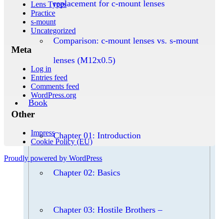
replacement for c-mount lenses
Lens Types
Practice
s-mount
Uncategorized
Comparison: c-mount lenses vs. s-mount
Meta
lenses (M12x0.5)
Log in
Entries feed
Comments feed
WordPress.org
Book
Other
Impress
Chapter 01: Introduction
Cookie Policy (EU)
Proudly powered by WordPress
Chapter 02: Basics
Chapter 03: Hostile Brothers –