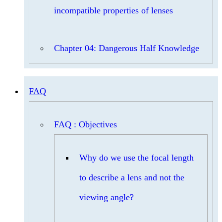
incompatible properties of lenses
Chapter 04: Dangerous Half Knowledge
FAQ
FAQ : Objectives
Why do we use the focal length
to describe a lens and not the
viewing angle?