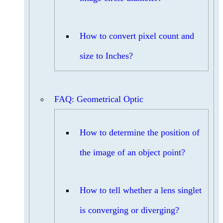
How to convert pixel count and
size to Inches?
FAQ: Geometrical Optic
How to determine the position of
the image of an object point?
How to tell whether a lens singlet
is converging or diverging?