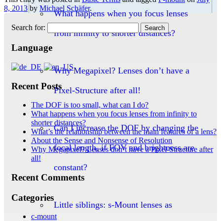
8, 2013
by
Michael Schäfer
.
What happens when you focus lenses
Search for:
from infinity to shorter distances?
Language
Why Megapixel? Lenses don’t have a
Recent Posts
Pixel-Structure after all!
The DOF is too small, what can I do?
What happens when you focus lenses from infinity to
shorter distances?
Can I increase the DOF by changing the
What’s the relationship between the main features of a lens?
About the Sense and Nonsense of Resolution
focal length, if FOV and brightness are
Why Megapixel? Lenses don’t have a Pixel-Structure after
all!
constant?
Recent Comments
Categories
Little siblings: s-Mount lenses as
c-mount