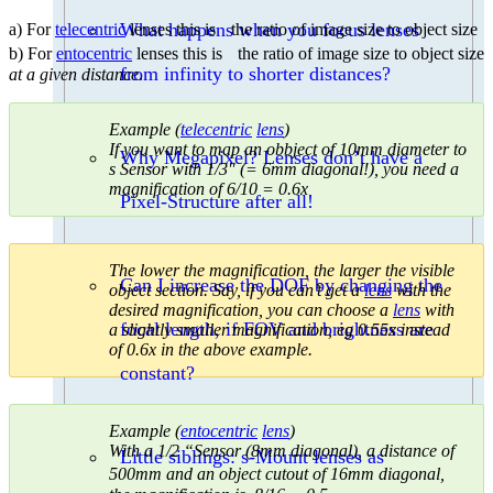
What happens when you focus lenses
a) For
telecentric
lenses this is the ratio of image size to object size
b) For
entocentric
lenses this is the ratio of image size to object size
from infinity to shorter distances?
at a given distance
.
Example (
telecentric
lens
)
If you want to map an obbject of 10mm diameter to
Why Megapixel? Lenses don’t have a
s Sensor with 1/3″ (= 6mm diagonal!), you need a
magnification of 6/10 = 0.6x
Pixel-Structure after all!
The lower the magnification, the larger the visible
Can I increase the DOF by changing the
object section. Say, if you can’t get a
lens
with the
desired magnification, you can choose a
lens
with
focal length, if FOV and brightness are
a slightly smaller magnification, eg 0.55x instead
of 0.6x in the above example.
constant?
Example (
entocentric
lens
)
With a 1/2 “Sensor (8mm diagonal), a distance of
Little siblings: s-Mount lenses as
500mm and an object cutout of 16mm diagonal,