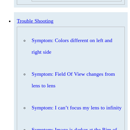
Trouble Shooting
Symptom: Colors different on left and
right side
Symptom: Field Of View changes from
lens to lens
Symptom: I can’t focus my lens to infinity
Symptom: Image is darker at the Rim of