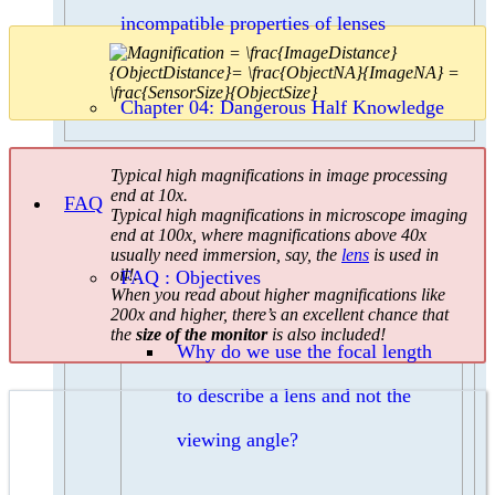
incompatible properties of lenses
Chapter 04: Dangerous Half Knowledge
Typical high magnifications in image processing
end at 10x.
FAQ
Typical high magnifications in microscope imaging
end at 100x, where magnifications above 40x
usually need immersion, say, the
lens
is used in
oil!.
FAQ : Objectives
When you read about higher magnifications like
200x and higher, there’s an excellent chance that
the
size of the monitor
is also included!
Why do we use the focal length
to describe a lens and not the
viewing angle?