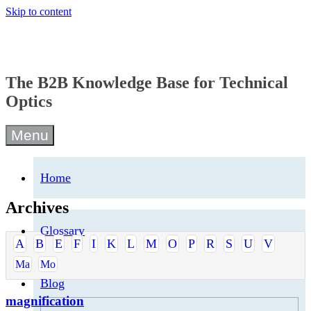
Skip to content
The B2B Knowledge Base for Technical
Optics
Menu
Home
Archives
Glossary
A
B
E
F
I
K
L
M
O
P
R
S
U
V
Ma
Mo
Blog
magnification