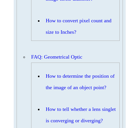
How to convert pixel count and
size to Inches?
FAQ: Geometrical Optic
How to determine the position of
the image of an object point?
How to tell whether a lens singlet
is converging or diverging?