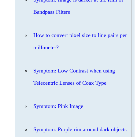
Bandpass Filters
How to convert pixel size to line pairs per
millimeter?
Symptom: Low Contrast when using
Telecentric Lenses of Coax Type
Symptom: Pink Image
Symptom: Purple rim around dark objects