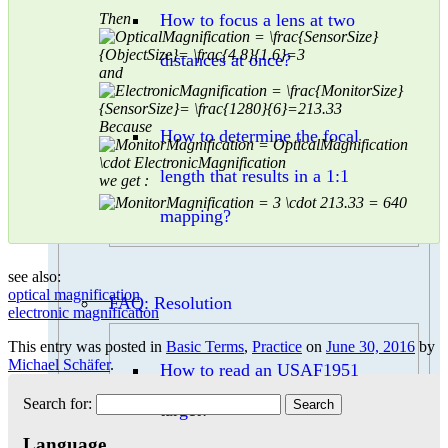
Then
How to focus a lens at two
distances at once?
and
Because
How to determine the focal
length that results in a 1:1
we get :
mapping?
see also:
optical magnification
FAQ: Resolution
electronic magnification
This entry was posted in
Basic Terms
,
Practice
on
June 30, 2016
by
Michael Schäfer
.
How to read an USAF1951
Search for:
target?
Language