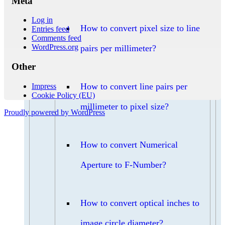
Meta
Log in
How to convert pixel size to line
Entries feed
Comments feed
WordPress.org
pairs per millimeter?
Other
How to convert line pairs per
Impress
Cookie Policy (EU)
millimeter to pixel size?
Proudly powered by WordPress
How to convert Numerical
Aperture to F-Number?
How to convert optical inches to
image circle diameter?