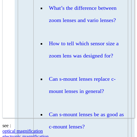
What’s the difference between
zoom lenses and vario lenses?
How to tell which sensor size a
zoom lens was designed for?
Can s-mount lenses replace c-
mount lenses in general?
Can s-mount lenses be as good as
see :
c-mount lenses?
optical magnification
electronic magnification