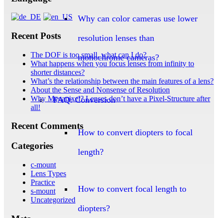
Why can color cameras use lower
Recent Posts
resolution lenses than
The DOF is too small, what can I do?
monochrome cameras?
What happens when you focus lenses from infinity to
shorter distances?
What’s the relationship between the main features of a lens?
About the Sense and Nonsense of Resolution
Why Megapixel? Lenses don’t have a Pixel-Structure after
FAQ: Conversion
all!
Recent Comments
How to convert diopters to focal
Categories
length?
c-mount
Lens Types
Practice
How to convert focal length to
s-mount
Uncategorized
diopters?