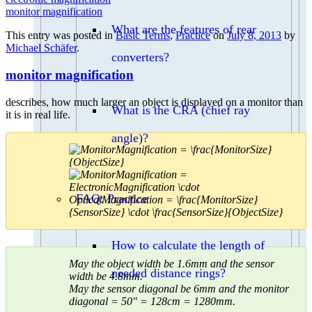
monitor magnification
What are the features of rear
This entry was posted in
Basic Terms
,
Practice
on
July 8, 2013
by
Michael Schäfer
.
converters?
monitor magnification
describes, how much larger an object is displayed on a monitor than
What is the CRA (chief ray
it is in real life.
angle)?
FAQ: Practice
How to calculate the length of
May the object width be 1.6mm and the sensor
needed distance rings?
width be 4.8mm.
May the sensor diagonal be 6mm and the monitor
diagonal = 50″ = 128cm = 1280mm.