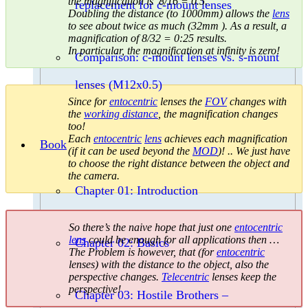
the magnification is 8/16 = 0.5.
replacement for c-mount lenses
Doubling the distance (to 1000mm) allows the
lens
to see about twice as much (32mm ). As a result, a
magnification of 8/32 = 0:25 results.
In particular, the magnification at infinity is zero!
Comparison: c-mount lenses vs. s-mount
lenses (M12x0.5)
Since for
entocentric
lenses the
FOV
changes with
the
working distance
, the magnification changes
too!
Each
entocentric
lens
achieves each magnification
Book
(if it can be used beyond the
MOD
)! .. We just have
to choose the right distance between the object and
the camera.
Chapter 01: Introduction
So there’s the naive hope that just one
entocentric
lens
could be enough for all applications then …
Chapter 02: Basics
The Problem is however, that (for
entocentric
lenses) with the distance to the object, also the
perspective changes.
Telecentric
lenses keep the
perspective!
Chapter 03: Hostile Brothers –