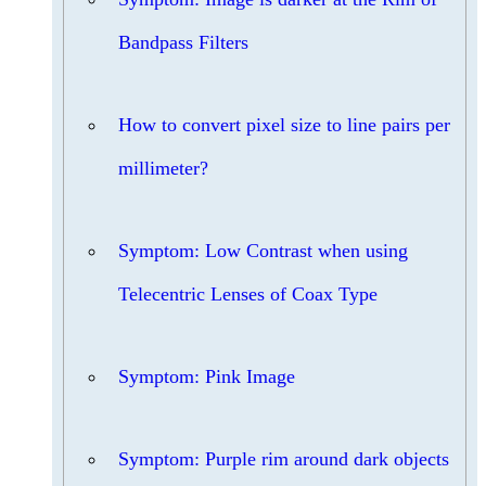
Bandpass Filters
How to convert pixel size to line pairs per
millimeter?
Symptom: Low Contrast when using
Telecentric Lenses of Coax Type
Symptom: Pink Image
Symptom: Purple rim around dark objects