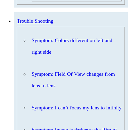
Trouble Shooting
Symptom: Colors different on left and
right side
Symptom: Field Of View changes from
lens to lens
Symptom: I can’t focus my lens to infinity
Symptom: Image is darker at the Rim of