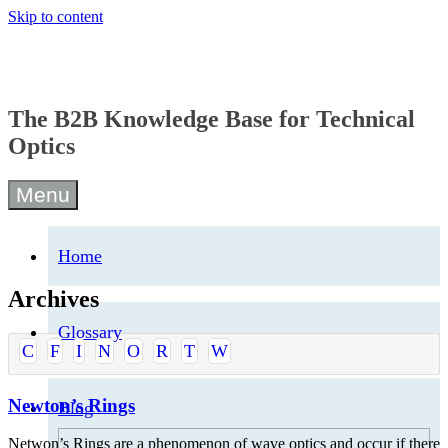
Skip to content
The B2B Knowledge Base for Technical
Optics
Menu
Home
Archives
Glossary
C
F
I
N
O
R
T
W
Newton’s Rings
Blog
Netwon’s Rings are a phenomenon of wave optics and occur if there