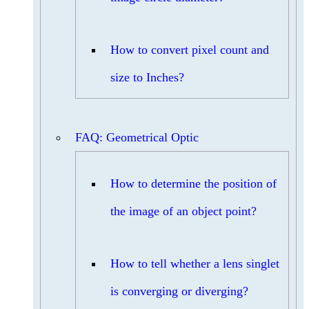
How to convert pixel count and
size to Inches?
FAQ: Geometrical Optic
How to determine the position of
the image of an object point?
How to tell whether a lens singlet
is converging or diverging?