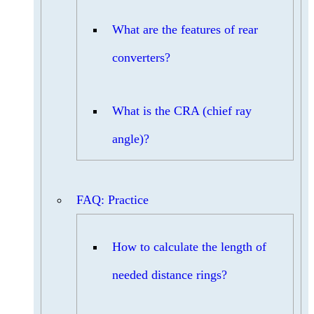
What are the features of rear
converters?
What is the CRA (chief ray
angle)?
FAQ: Practice
How to calculate the length of
needed distance rings?