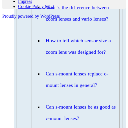
Impress
Cookie Policy (EU)
What’s the difference between
Proudly powered by WordPress
zoom lenses and vario lenses?
How to tell which sensor size a
zoom lens was designed for?
Can s-mount lenses replace c-
mount lenses in general?
Can s-mount lenses be as good as
c-mount lenses?