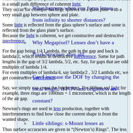
is a small path difference of coherent
light
.
What happens when you focus lenses
They occur for example for large spheres on a glass plate with a
very small gap between sphere and plate.
from infinity to shorter distances?
Some
light
is reflected from the glass sphere’s surface and some is
reflected from the glass plate’s surface.
Because the
light
is coherent, we get constructive and destructive
interference
.
Why Megapixel? Lenses don’t have a
For the gap being 1/4 Lambda, the path in the gap and back is
Pixel-Structure after all!
lambda/2, which results in destructive
interference
. Same for path
lengths in the gap of 3/2 lambda, 5/2, etc. Say, for gaps that are odd
multiples of lambda 1/4.
For even multiples of lambda/4, say lambda/2 , 3/2 Lambda etc, we
Can I increase the DOF by changing the
get constructive
interference
.
Say, we simply can count the bright rings. For 666nm red
light
for
focal length, if FOV and brightness are
example, three rings are 1000nm = 1 micrometer, which is the length
of the air gap.
constant?
Newton’s rings are used in
lens
production, together with
interferometers to find how close the current shape is from the
wanted shape.
Little siblings: s-Mount lenses as
Thus surface accuracies are given in “(Newton’s) Rings”. The less