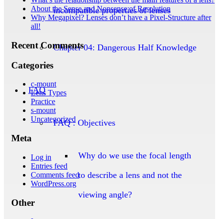
About the Sense and Nonsense of Resolution
incompatible properties of lenses
Why Megapixel? Lenses don’t have a Pixel-Structure after
all!
Recent Comments
Chapter 04: Dangerous Half Knowledge
Categories
c-mount
FAQ
Lens Types
Practice
s-mount
Uncategorized
FAQ : Objectives
Meta
Why do we use the focal length
Log in
Entries feed
to describe a lens and not the
Comments feed
WordPress.org
viewing angle?
Other