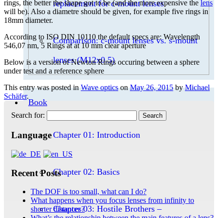
replacement for c-mount lenses
rings, the better the shape got to be (and the more expensive the
lens
will be). Also a diametre should be given, for example five rings in
18mm diameter.
According to ISO DIN 10110 the default specs are: Wavelength
Comparison: c-mount lenses vs. s-mount
546,07 nm, 5 Rings at at 10 mm clear aperture
lenses (M12x0.5)
Below is a version of Newton Rings occuring between a sphere
under test and a reference sphere
This entry was posted in
Wave optics
on
May 26, 2015
by
Michael
Schäfer
.
Book
Search for:
Chapter 01: Introduction
Language
Chapter 02: Basics
Recent Posts
The DOF is too small, what can I do?
What happens when you focus lenses from infinity to
Chapter 03: Hostile Brothers –
shorter distances?
What’s the relationship between the main features of a lens?