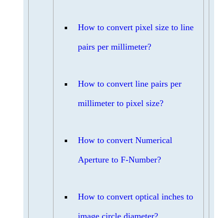
How to convert pixel size to line
pairs per millimeter?
How to convert line pairs per
millimeter to pixel size?
How to convert Numerical
Aperture to F-Number?
How to convert optical inches to
image circle diameter?