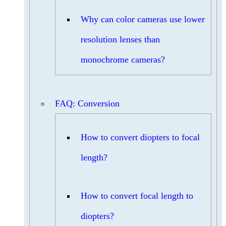
Why can color cameras use lower
resolution lenses than
monochrome cameras?
FAQ: Conversion
How to convert diopters to focal
length?
How to convert focal length to
diopters?