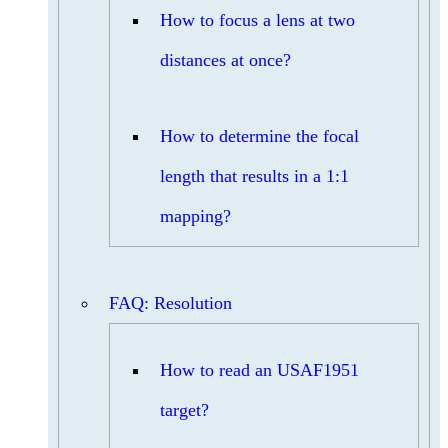
How to focus a lens at two
distances at once?
How to determine the focal
length that results in a 1:1
mapping?
FAQ: Resolution
How to read an USAF1951
target?