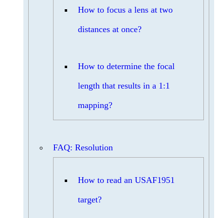
How to focus a lens at two
distances at once?
How to determine the focal
length that results in a 1:1
mapping?
FAQ: Resolution
How to read an USAF1951
target?