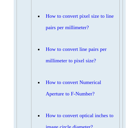
How to convert pixel size to line
pairs per millimeter?
How to convert line pairs per
millimeter to pixel size?
How to convert Numerical
Aperture to F-Number?
How to convert optical inches to
image circle diameter?