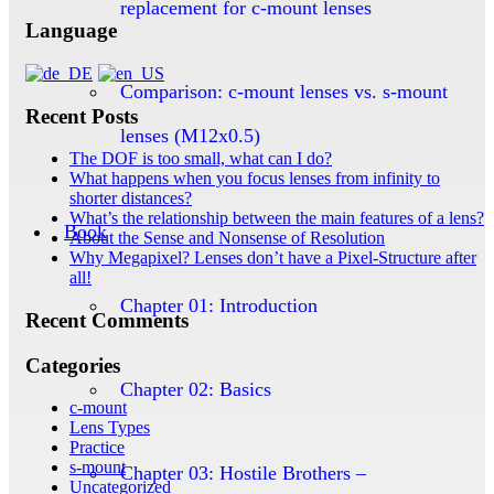
replacement for c-mount lenses
Language
Comparison: c-mount lenses vs. s-mount
Recent Posts
lenses (M12x0.5)
The DOF is too small, what can I do?
What happens when you focus lenses from infinity to
shorter distances?
What’s the relationship between the main features of a lens?
Book
About the Sense and Nonsense of Resolution
Why Megapixel? Lenses don’t have a Pixel-Structure after
all!
Chapter 01: Introduction
Recent Comments
Categories
Chapter 02: Basics
c-mount
Lens Types
Practice
s-mount
Chapter 03: Hostile Brothers –
Uncategorized