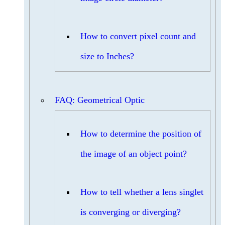
How to convert pixel count and
size to Inches?
FAQ: Geometrical Optic
How to determine the position of
the image of an object point?
How to tell whether a lens singlet
is converging or diverging?