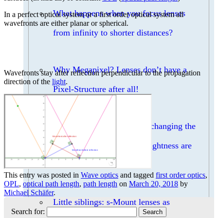
What happens when you focus lenses
In a perfect optical system or a first order optical system all
wavefronts are either planar or spherical.
from infinity to shorter distances?
Why Megapixel? Lenses don’t have a
Wavefronts stay after reflection perpendicular to the propagation
direction of the
light
.
Pixel-Structure after all!
Can I increase the DOF by changing the
focal length, if FOV and brightness are
constant?
This entry was posted in
Wave optics
and tagged
first order optics
,
OPL
,
optical path length
,
path length
on
March 20, 2018
by
Michael Schäfer
.
Little siblings: s-Mount lenses as
Search for: