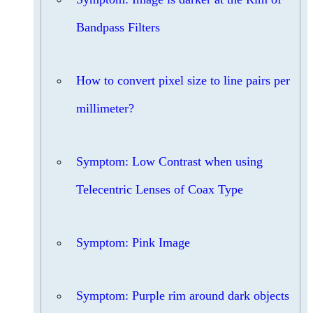
Bandpass Filters
How to convert pixel size to line pairs per
millimeter?
Symptom: Low Contrast when using
Telecentric Lenses of Coax Type
Symptom: Pink Image
Symptom: Purple rim around dark objects