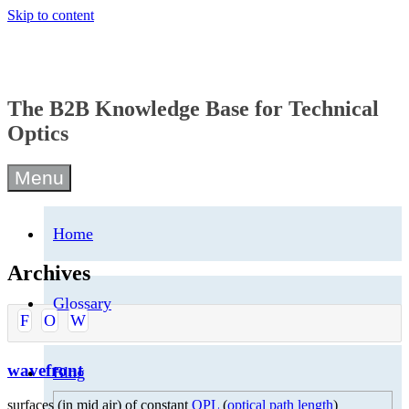
Skip to content
The B2B Knowledge Base for Technical
Optics
Menu
Home
Archives
Glossary
F
O
W
wavefront
Blog
surfaces (in mid air) of constant
OPL
(
optical path length
)