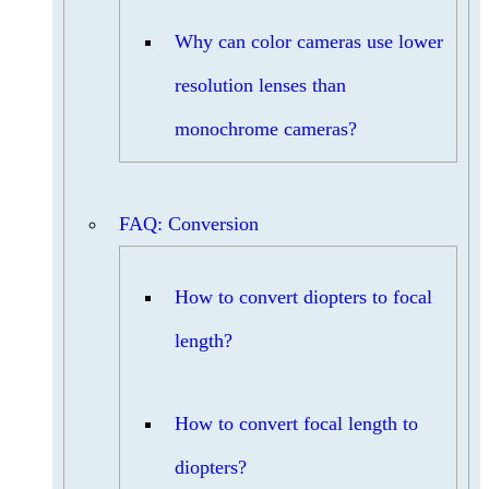
Why can color cameras use lower
resolution lenses than
monochrome cameras?
FAQ: Conversion
How to convert diopters to focal
length?
How to convert focal length to
diopters?