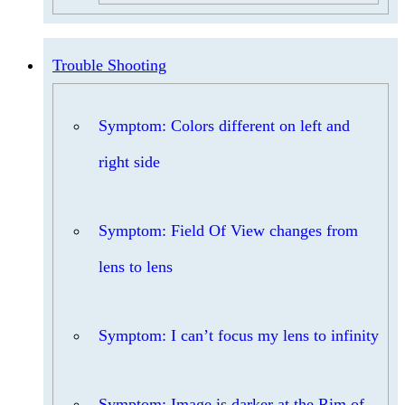
Trouble Shooting
Symptom: Colors different on left and
right side
Symptom: Field Of View changes from
lens to lens
Symptom: I can’t focus my lens to infinity
Symptom: Image is darker at the Rim of