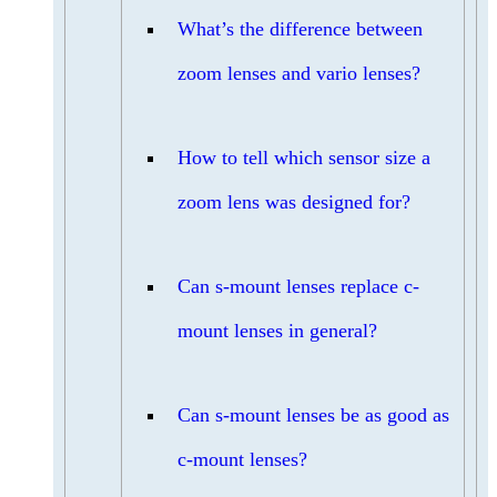
What’s the difference between
zoom lenses and vario lenses?
How to tell which sensor size a
zoom lens was designed for?
Can s-mount lenses replace c-
mount lenses in general?
Can s-mount lenses be as good as
c-mount lenses?