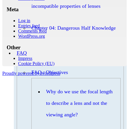
incompatible properties of lenses
Meta
Log in
Entries feed
Chapter 04: Dangerous Half Knowledge
Comments feed
WordPress.org
Other
FAQ
Impress
Cookie Policy (EU)
FAQ : Objectives
Proudly powered by WordPress
Why do we use the focal length
to describe a lens and not the
viewing angle?