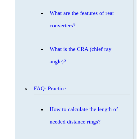
What are the features of rear
converters?
What is the CRA (chief ray
angle)?
FAQ: Practice
How to calculate the length of
needed distance rings?