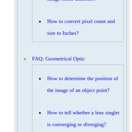
How to convert pixel count and
size to Inches?
FAQ: Geometrical Optic
How to determine the position of
the image of an object point?
How to tell whether a lens singlet
is converging or diverging?