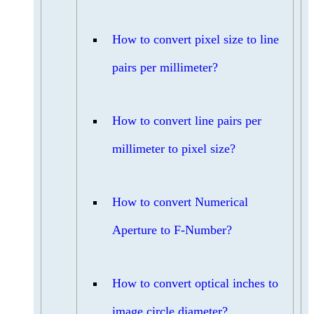
How to convert pixel size to line
pairs per millimeter?
How to convert line pairs per
millimeter to pixel size?
How to convert Numerical
Aperture to F-Number?
How to convert optical inches to
image circle diameter?