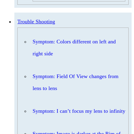
Trouble Shooting
Symptom: Colors different on left and
right side
Symptom: Field Of View changes from
lens to lens
Symptom: I can’t focus my lens to infinity
Symptom: Image is darker at the Rim of