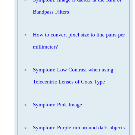
Bandpass Filters
How to convert pixel size to line pairs per
millimeter?
Symptom: Low Contrast when using
Telecentric Lenses of Coax Type
Symptom: Pink Image
Symptom: Purple rim around dark objects