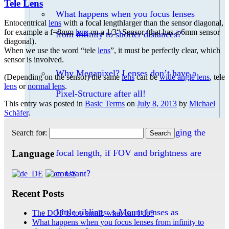
Tele Lens
What happens when you focus lenses
Entocentrical
lens
with a focal lengthlarger than the sensor diagonal,
for example a f=8mm
lens
on a 1/3“ Sensor (that has a 6mm sensor
from infinity to shorter distances?
diagonal).
When we use the word “tele
lens
”, it must be perfectly clear, which
sensor is involved.
Why Megapixel? Lenses don’t have a
(Depending on the sensor) the same
lens
can be
wide angle lens
, tele
lens
or
normal lens
.
Pixel-Structure after all!
This entry was posted in
Basic Terms
on
July 8, 2013
by
Michael
Schäfer
.
Can I increase the DOF by changing the
Search for:
focal length, if FOV and brightness are
Language
constant?
Recent Posts
Little siblings: s-Mount lenses as
The DOF is too small, what can I do?
What happens when you focus lenses from infinity to