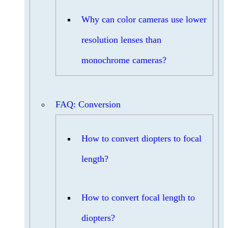
Why can color cameras use lower
resolution lenses than
monochrome cameras?
FAQ: Conversion
How to convert diopters to focal
length?
How to convert focal length to
diopters?