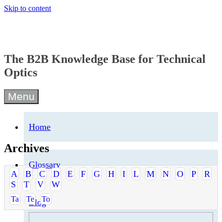
Skip to content
The B2B Knowledge Base for Technical
Optics
Menu
Home
Archives
Glossary
A
B
C
D
E
F
G
H
I
L
M
N
O
P
R
S
T
V
W
Ta
Te
To
Blog