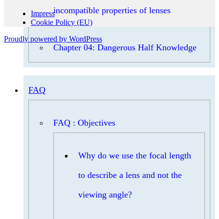
incompatible properties of lenses
Impress
Cookie Policy (EU)
Proudly powered by WordPress
Chapter 04: Dangerous Half Knowledge
FAQ
FAQ : Objectives
Why do we use the focal length
to describe a lens and not the
viewing angle?