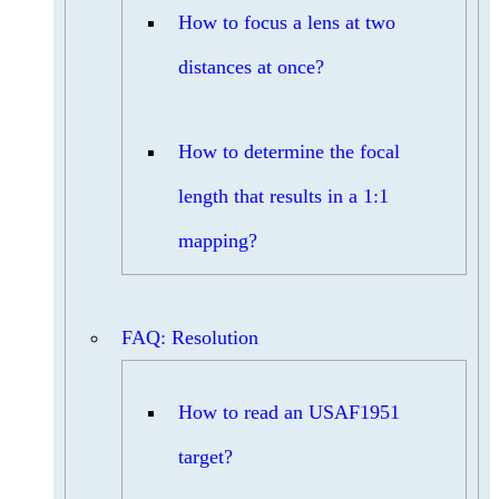
How to focus a lens at two
distances at once?
How to determine the focal
length that results in a 1:1
mapping?
FAQ: Resolution
How to read an USAF1951
target?