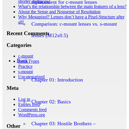
shorter distances?
replacement for c-mount lenses
What’s the relationship between the main features of a lens?
About the Sense and Nonsense of Resolution
Why Megapixel? Lenses don’t have a Pixel-Structure after
all!
Comparison: c-mount lenses vs. s-mount
Recent Comments
lenses (M12x0.5)
Categories
c-mount
Book
Lens Types
Practice
s-mount
Uncategorized
Chapter 01: Introduction
Meta
Log in
Chapter 02: Basics
Entries feed
Comments feed
WordPress.org
Chapter 03: Hostile Brothers –
Other