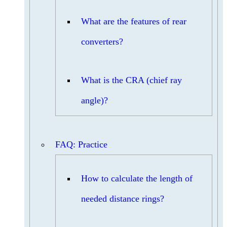
What are the features of rear
converters?
What is the CRA (chief ray
angle)?
FAQ: Practice
How to calculate the length of
needed distance rings?