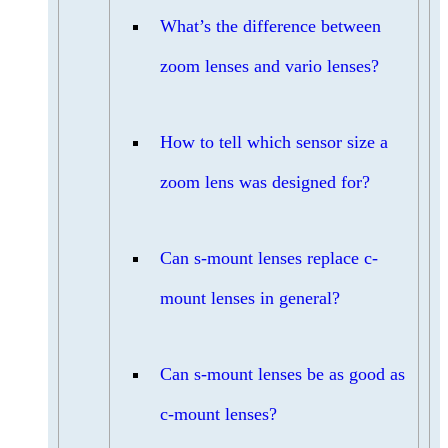
What’s the difference between
zoom lenses and vario lenses?
How to tell which sensor size a
zoom lens was designed for?
Can s-mount lenses replace c-
mount lenses in general?
Can s-mount lenses be as good as
c-mount lenses?