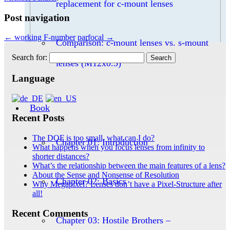
replacement for c-mount lenses
Post navigation
←
working F-number
parfocal
→
Comparison: c-mount lenses vs. s-mount
Search for:
lenses (M12x0.5)
Language
Book
Recent Posts
The DOF is too small, what can I do?
Chapter 01: Introduction
What happens when you focus lenses from infinity to
shorter distances?
What’s the relationship between the main features of a lens?
About the Sense and Nonsense of Resolution
Chapter 02: Basics
Why Megapixel? Lenses don’t have a Pixel-Structure after
all!
Recent Comments
Chapter 03: Hostile Brothers –