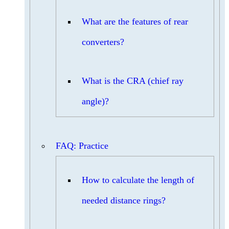
What are the features of rear
converters?
What is the CRA (chief ray
angle)?
FAQ: Practice
How to calculate the length of
needed distance rings?