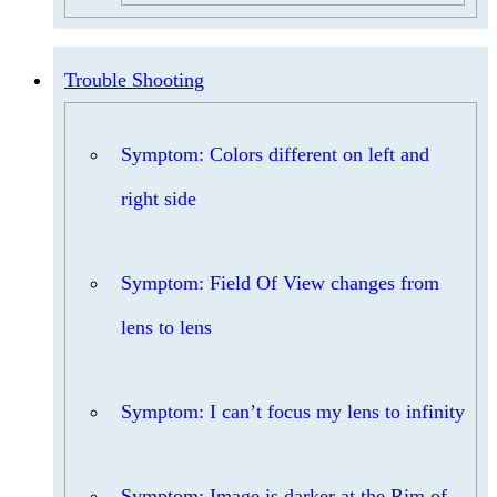
Trouble Shooting
Symptom: Colors different on left and
right side
Symptom: Field Of View changes from
lens to lens
Symptom: I can’t focus my lens to infinity
Symptom: Image is darker at the Rim of