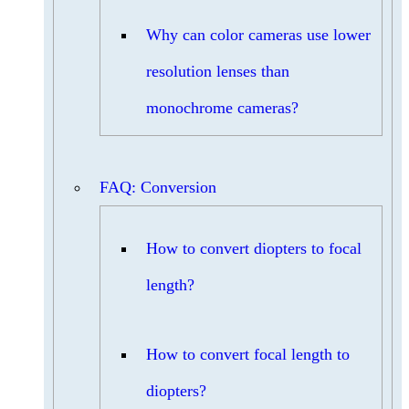
Why can color cameras use lower
resolution lenses than
monochrome cameras?
FAQ: Conversion
How to convert diopters to focal
length?
How to convert focal length to
diopters?