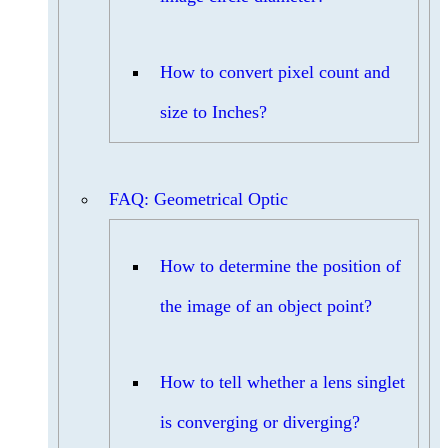
How to convert pixel count and
size to Inches?
FAQ: Geometrical Optic
How to determine the position of
the image of an object point?
How to tell whether a lens singlet
is converging or diverging?