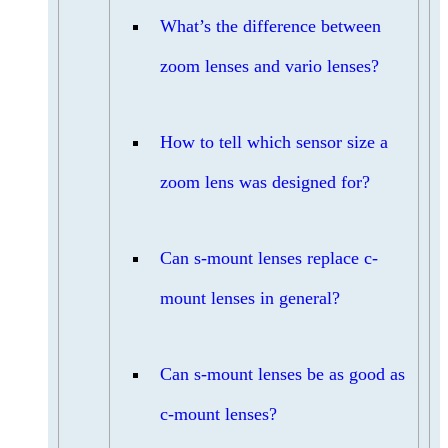
What’s the difference between
zoom lenses and vario lenses?
How to tell which sensor size a
zoom lens was designed for?
Can s-mount lenses replace c-
mount lenses in general?
Can s-mount lenses be as good as
c-mount lenses?