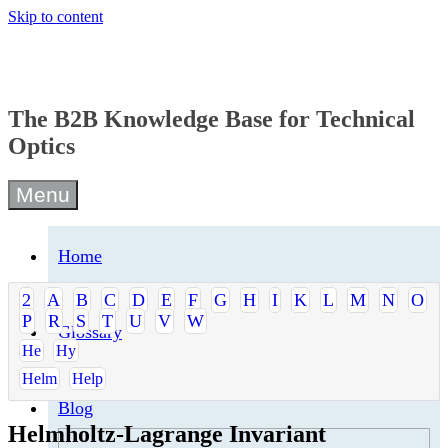
Skip to content
The B2B Knowledge Base for Technical
Optics
Menu
Home
2
A
B
C
D
E
F
G
H
I
K
L
M
N
O
P
R
S
T
U
V
W
Glossary
He
Hy
Helm
Help
Blog
Helmholtz-Lagrange Invariant