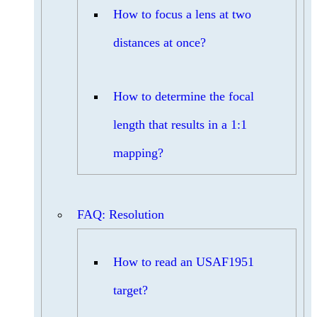
How to focus a lens at two
distances at once?
How to determine the focal
length that results in a 1:1
mapping?
FAQ: Resolution
How to read an USAF1951
target?