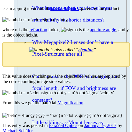
What happens when you focus lenses
is a mapping invariant of
paraxial optics
, given by the product
from infinity to shorter distances?
where n is the
refraction
index,
is the
aperture angle
, and y
is the object height.
Why Megapixel? Lenses don’t have a
is also called “
etendue
”
Pixel-Structure after all!
Can I increase the DOF by changing the
This value doesn’t change, if the object side values are replaced by
the corresponding image side values:
focal length, if FOV and brightness are
constant?
From this we get the paraxial
Magnification
:
Little siblings: s-Mount lenses as
This entry was posted in
Paraxial Optics
on
January 19, 2017
by
Michael Schäfer
.