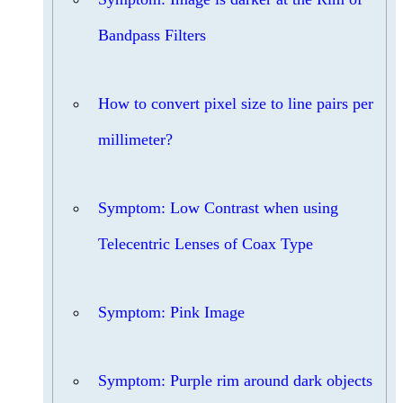
Bandpass Filters
How to convert pixel size to line pairs per
millimeter?
Symptom: Low Contrast when using
Telecentric Lenses of Coax Type
Symptom: Pink Image
Symptom: Purple rim around dark objects