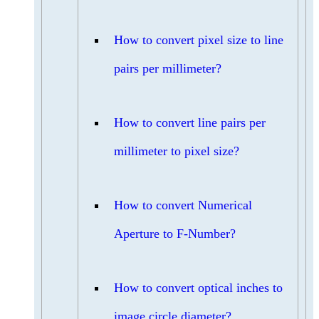
How to convert pixel size to line
pairs per millimeter?
How to convert line pairs per
millimeter to pixel size?
How to convert Numerical
Aperture to F-Number?
How to convert optical inches to
image circle diameter?