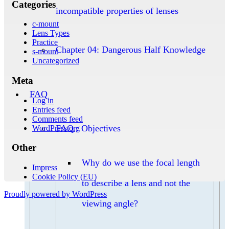
Categories
incompatible properties of lenses
c-mount
Lens Types
Practice
Chapter 04: Dangerous Half Knowledge
s-mount
Uncategorized
Meta
FAQ
Log in
Entries feed
Comments feed
FAQ : Objectives
WordPress.org
Other
Why do we use the focal length
Impress
Cookie Policy (EU)
to describe a lens and not the
Proudly powered by WordPress
viewing angle?