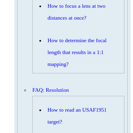
How to focus a lens at two
distances at once?
How to determine the focal
length that results in a 1:1
mapping?
FAQ: Resolution
How to read an USAF1951
target?