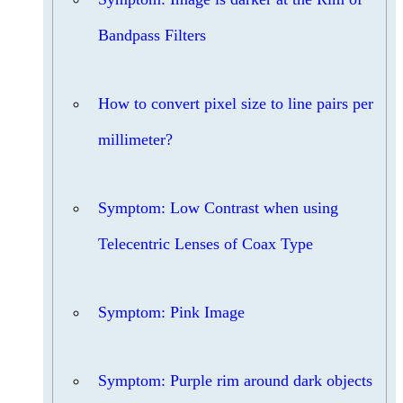
Bandpass Filters
How to convert pixel size to line pairs per
millimeter?
Symptom: Low Contrast when using
Telecentric Lenses of Coax Type
Symptom: Pink Image
Symptom: Purple rim around dark objects