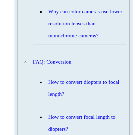
Why can color cameras use lower
resolution lenses than
monochrome cameras?
FAQ: Conversion
How to convert diopters to focal
length?
How to convert focal length to
diopters?