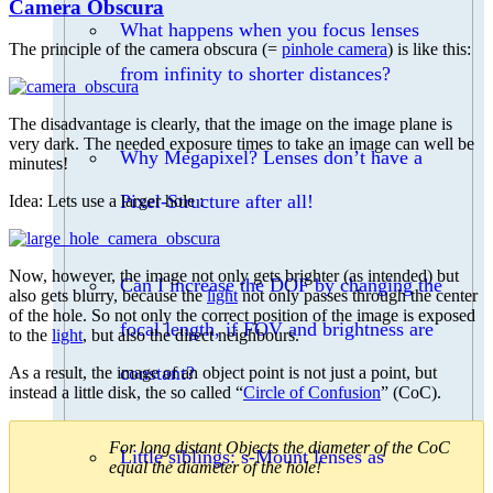
Camera Obscura
What happens when you focus lenses
The principle of the camera obscura (=
pinhole camera
) is like this:
from infinity to shorter distances?
The disadvantage is clearly, that the image on the image plane is
very dark. The needed exposure times to take an image can well be
Why Megapixel? Lenses don’t have a
minutes!
Pixel-Structure after all!
Idea: Lets use a larger hole :
Now, however, the image not only gets brighter (as intended) but
Can I increase the DOF by changing the
also gets blurry, because the
light
not only passes through the center
of the hole. So not only the correct position of the image is exposed
focal length, if FOV and brightness are
to the
light
, but also the direct neighbours.
constant?
As a result, the image of an object point is not just a point, but
instead a little disk, the so called “
Circle of Confusion
” (CoC).
For long distant Objects the diameter of the CoC
Little siblings: s-Mount lenses as
equal the diameter of the hole!