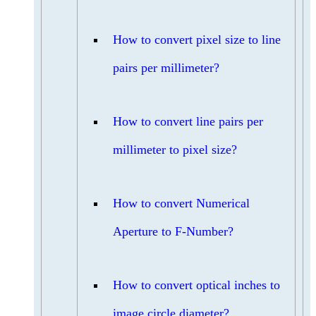
How to convert pixel size to line
pairs per millimeter?
How to convert line pairs per
millimeter to pixel size?
How to convert Numerical
Aperture to F-Number?
How to convert optical inches to
image circle diameter?