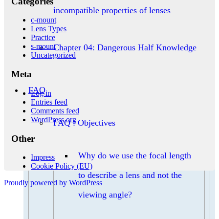
Categories
incompatible properties of lenses
c-mount
Lens Types
Practice
s-mount
Chapter 04: Dangerous Half Knowledge
Uncategorized
Meta
FAQ
Log in
Entries feed
Comments feed
WordPress.org
FAQ : Objectives
Other
Why do we use the focal length
Impress
Cookie Policy (EU)
to describe a lens and not the
Proudly powered by WordPress
viewing angle?