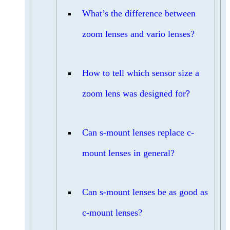
What’s the difference between
zoom lenses and vario lenses?
How to tell which sensor size a
zoom lens was designed for?
Can s-mount lenses replace c-
mount lenses in general?
Can s-mount lenses be as good as
c-mount lenses?