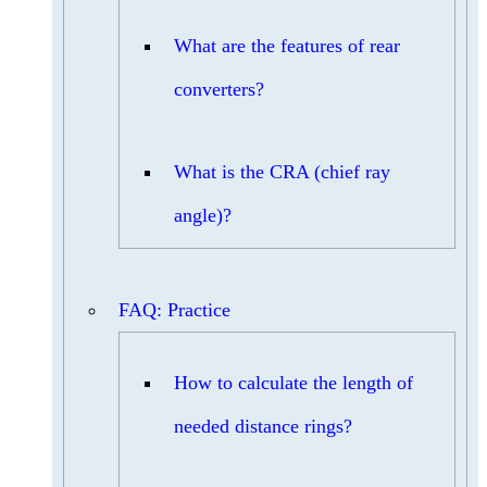
What are the features of rear
converters?
What is the CRA (chief ray
angle)?
FAQ: Practice
How to calculate the length of
needed distance rings?