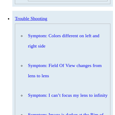
Trouble Shooting
Symptom: Colors different on left and
right side
Symptom: Field Of View changes from
lens to lens
Symptom: I can’t focus my lens to infinity
Symptom: Image is darker at the Rim of