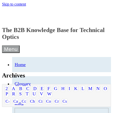
Skip to content
The B2B Knowledge Base for Technical
Optics
Menu
Home
Archives
Glossary
2
A
B
C
D
E
F
G
H
I
K
L
M
N
O
P
R
S
T
U
V
W
C-
Ca
Cc
Ch
Ci
Co
Cr
Cs
Blog