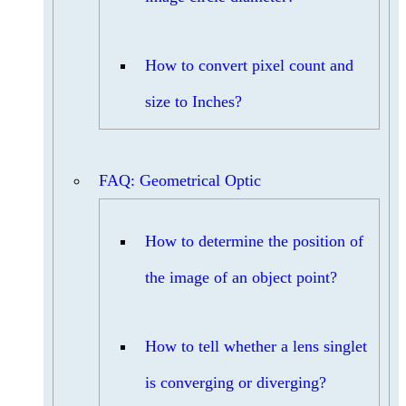
How to convert pixel count and
size to Inches?
FAQ: Geometrical Optic
How to determine the position of
the image of an object point?
How to tell whether a lens singlet
is converging or diverging?