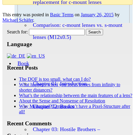
replacement for c-mount lenses
This entry was posted in
Basic Terms
on
January 26, 2015
by
Michael Schäfer
.
Comparison: c-mount lenses vs. s-mount
Search for:
lenses (M12x0.5)
Language
Book
Recent Posts
The DOF is too small, what can I do?
Chapter 01: Introduction
What happens when you focus lenses from infinity to
shorter distances?
What’s the relationship between the main features of a lens?
About the Sense and Nonsense of Resolution
Chapter 02: Basics
Why Megapixel? Lenses don’t have a Pixel-Structure after
all!
Recent Comments
Chapter 03: Hostile Brothers –