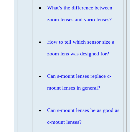
What’s the difference between
zoom lenses and vario lenses?
How to tell which sensor size a
zoom lens was designed for?
Can s-mount lenses replace c-
mount lenses in general?
Can s-mount lenses be as good as
c-mount lenses?