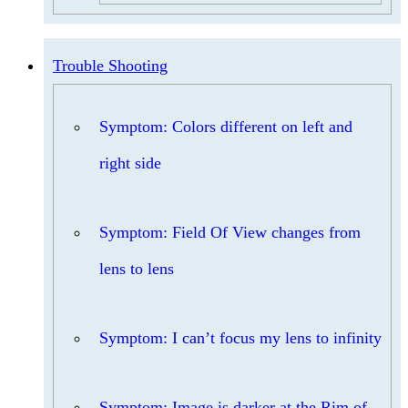
Trouble Shooting
Symptom: Colors different on left and
right side
Symptom: Field Of View changes from
lens to lens
Symptom: I can’t focus my lens to infinity
Symptom: Image is darker at the Rim of