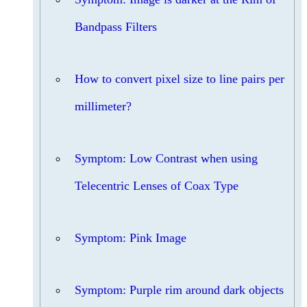
Bandpass Filters
How to convert pixel size to line pairs per
millimeter?
Symptom: Low Contrast when using
Telecentric Lenses of Coax Type
Symptom: Pink Image
Symptom: Purple rim around dark objects