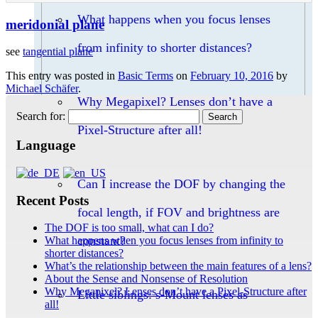
What happens when you focus lenses
meridonial plane
from infinity to shorter distances?
see
tangential plane
This entry was posted in
Basic Terms
on
February 10, 2016
by
Michael Schäfer
.
Why Megapixel? Lenses don’t have a
Search for:
Pixel-Structure after all!
Language
Can I increase the DOF by changing the
Recent Posts
focal length, if FOV and brightness are
The DOF is too small, what can I do?
constant?
What happens when you focus lenses from infinity to
shorter distances?
What’s the relationship between the main features of a lens?
About the Sense and Nonsense of Resolution
Why Megapixel? Lenses don’t have a Pixel-Structure after
Little siblings: s-Mount lenses as
all!