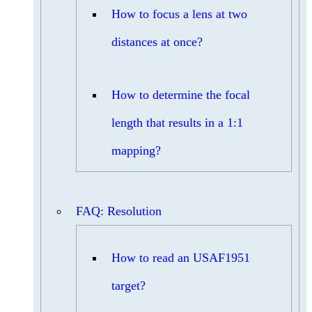
How to focus a lens at two
distances at once?
How to determine the focal
length that results in a 1:1
mapping?
FAQ: Resolution
How to read an USAF1951
target?