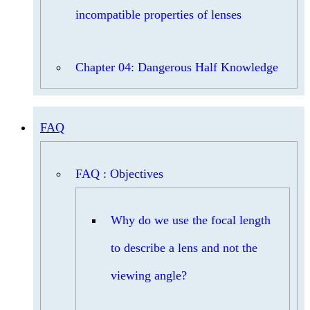
incompatible properties of lenses
Chapter 04: Dangerous Half Knowledge
FAQ
FAQ : Objectives
Why do we use the focal length
to describe a lens and not the
viewing angle?