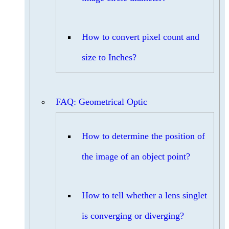
How to convert pixel count and
size to Inches?
FAQ: Geometrical Optic
How to determine the position of
the image of an object point?
How to tell whether a lens singlet
is converging or diverging?