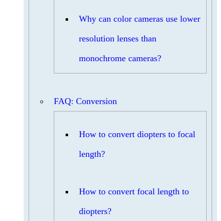
Why can color cameras use lower
resolution lenses than
monochrome cameras?
FAQ: Conversion
How to convert diopters to focal
length?
How to convert focal length to
diopters?