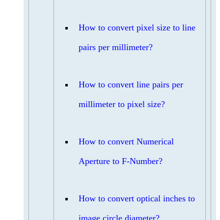
How to convert pixel size to line
pairs per millimeter?
How to convert line pairs per
millimeter to pixel size?
How to convert Numerical
Aperture to F-Number?
How to convert optical inches to
image circle diameter?