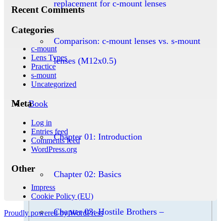
replacement for c-mount lenses
Recent Comments
Categories
Comparison: c-mount lenses vs. s-mount
c-mount
Lens Types
lenses (M12x0.5)
Practice
s-mount
Uncategorized
Meta
Book
Log in
Entries feed
Chapter 01: Introduction
Comments feed
WordPress.org
Other
Chapter 02: Basics
Impress
Cookie Policy (EU)
Chapter 03: Hostile Brothers –
Proudly powered by WordPress