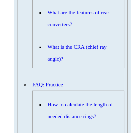
What are the features of rear
converters?
What is the CRA (chief ray
angle)?
FAQ: Practice
How to calculate the length of
needed distance rings?