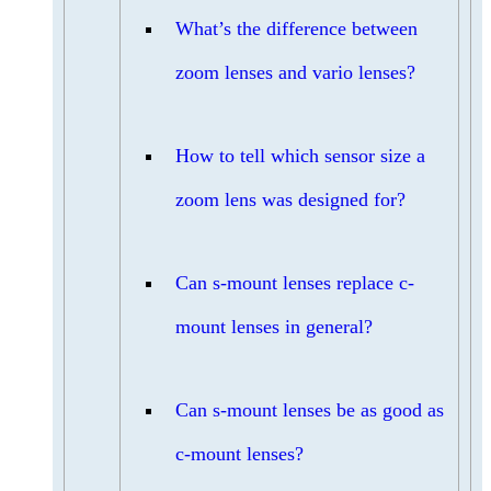
What’s the difference between
zoom lenses and vario lenses?
How to tell which sensor size a
zoom lens was designed for?
Can s-mount lenses replace c-
mount lenses in general?
Can s-mount lenses be as good as
c-mount lenses?