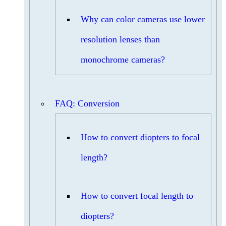
Why can color cameras use lower
resolution lenses than
monochrome cameras?
FAQ: Conversion
How to convert diopters to focal
length?
How to convert focal length to
diopters?