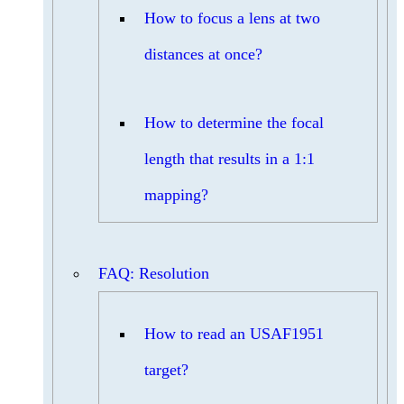
How to focus a lens at two
distances at once?
How to determine the focal
length that results in a 1:1
mapping?
FAQ: Resolution
How to read an USAF1951
target?