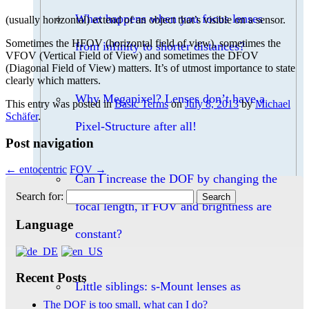
What happens when you focus lenses
(usually horizontal) extend of an object that’s visible on a sensor.
Sometimes the HFOV (horizontal field of view), sometimes the
from infinity to shorter distances?
VFOV (Vertical Field of View) and sometimes the DFOV
(Diagonal Field of View) matters. It’s of utmost importance to state
clearly which matters.
Why Megapixel? Lenses don’t have a
This entry was posted in
Basic Terms
on
July 8, 2013
by
Michael
Schäfer
.
Pixel-Structure after all!
Post navigation
←
entocentric
FOV
→
Can I increase the DOF by changing the
Search for:
focal length, if FOV and brightness are
Language
constant?
Recent Posts
Little siblings: s-Mount lenses as
The DOF is too small, what can I do?