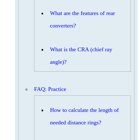
What are the features of rear
converters?
What is the CRA (chief ray
angle)?
FAQ: Practice
How to calculate the length of
needed distance rings?