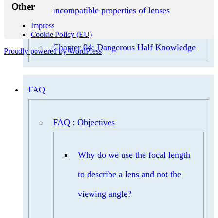
Other
incompatible properties of lenses
Impress
Cookie Policy (EU)
Chapter 04: Dangerous Half Knowledge
Proudly powered by WordPress
FAQ
FAQ : Objectives
Why do we use the focal length
to describe a lens and not the
viewing angle?