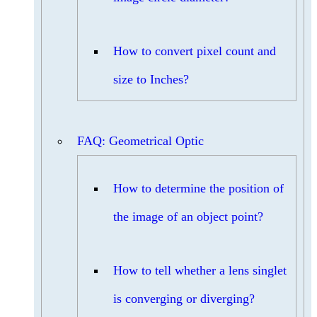
How to convert pixel count and
size to Inches?
FAQ: Geometrical Optic
How to determine the position of
the image of an object point?
How to tell whether a lens singlet
is converging or diverging?