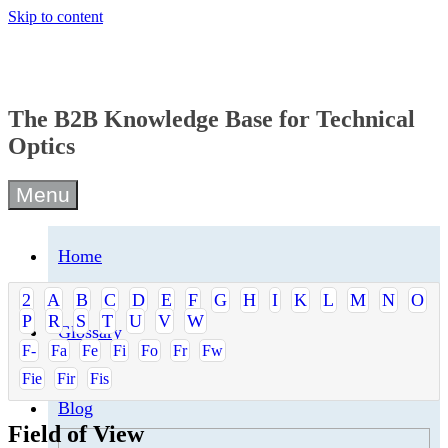
Skip to content
The B2B Knowledge Base for Technical
Optics
Menu
Home
2
A
B
C
D
E
F
G
H
I
K
L
M
N
O
P
R
S
T
U
V
W
Glossary
F-
Fa
Fe
Fi
Fo
Fr
Fw
Fie
Fir
Fis
Blog
Field of View