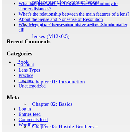
replacement for c-mount lenses
What happens when you focus lenses from infinity to
shorter distances?
What’s the relationship between the main features of a lens?
About the Sense and Nonsense of Resolution
Comparison: c-mount lenses vs. s-mount
Why Megapixel? Lenses don’t have a Pixel-Structure after
all!
lenses (M12x0.5)
Recent Comments
Categories
Book
c-mount
Lens Types
Practice
s-mount
Chapter 01: Introduction
Uncategorized
Meta
Chapter 02: Basics
Log in
Entries feed
Comments feed
WordPress.org
Chapter 03: Hostile Brothers –