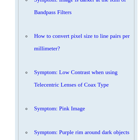
Bandpass Filters
How to convert pixel size to line pairs per
millimeter?
Symptom: Low Contrast when using
Telecentric Lenses of Coax Type
Symptom: Pink Image
Symptom: Purple rim around dark objects