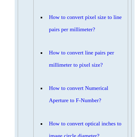
How to convert pixel size to line
pairs per millimeter?
How to convert line pairs per
millimeter to pixel size?
How to convert Numerical
Aperture to F-Number?
How to convert optical inches to
image circle diameter?