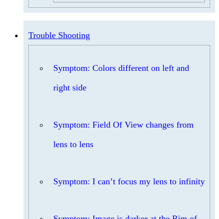
Trouble Shooting
Symptom: Colors different on left and
right side
Symptom: Field Of View changes from
lens to lens
Symptom: I can’t focus my lens to infinity
Symptom: Image is darker at the Rim of