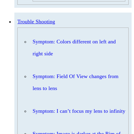
Trouble Shooting
Symptom: Colors different on left and
right side
Symptom: Field Of View changes from
lens to lens
Symptom: I can’t focus my lens to infinity
Symptom: Image is darker at the Rim of