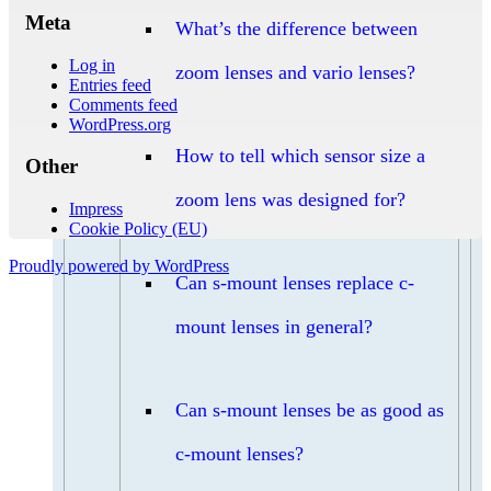
Meta
What’s the difference between
Log in
zoom lenses and vario lenses?
Entries feed
Comments feed
WordPress.org
How to tell which sensor size a
Other
zoom lens was designed for?
Impress
Cookie Policy (EU)
Proudly powered by WordPress
Can s-mount lenses replace c-
mount lenses in general?
Can s-mount lenses be as good as
c-mount lenses?