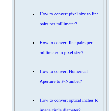
How to convert pixel size to line
pairs per millimeter?
How to convert line pairs per
millimeter to pixel size?
How to convert Numerical
Aperture to F-Number?
How to convert optical inches to
image circle diameter?