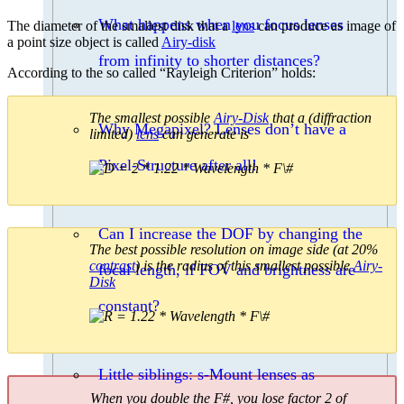
What happens when you focus lenses
The diameter of the smallest disk that a
lens
can produce as image of
a point size object is called
Airy-disk
from infinity to shorter distances?
According to the so called “Rayleigh Criterion” holds:
The smallest possible
Airy-Disk
that a (diffraction
Why Megapixel? Lenses don’t have a
limited)
lens
can generate is
Pixel-Structure after all!
Can I increase the DOF by changing the
The best possible resolution on image side (at 20%
contrast
) is the radius of this smallest possible
Airy-
focal length, if FOV and brightness are
Disk
constant?
Little siblings: s-Mount lenses as
When you double the F#, you lose factor 2 of