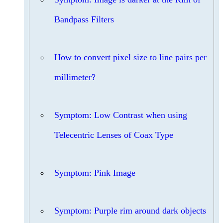
Bandpass Filters
How to convert pixel size to line pairs per
millimeter?
Symptom: Low Contrast when using
Telecentric Lenses of Coax Type
Symptom: Pink Image
Symptom: Purple rim around dark objects