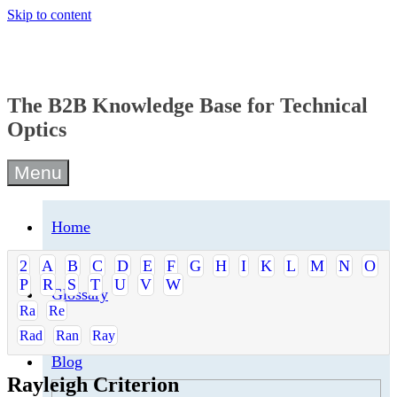
Skip to content
The B2B Knowledge Base for Technical
Optics
Menu
Home
2
A
B
C
D
E
F
G
H
I
K
L
M
N
O
P
R
S
T
U
V
W
Glossary
Ra
Re
Rad
Ran
Ray
Blog
Rayleigh Criterion