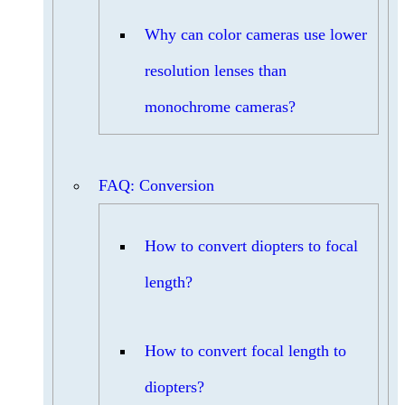
Why can color cameras use lower
resolution lenses than
monochrome cameras?
FAQ: Conversion
How to convert diopters to focal
length?
How to convert focal length to
diopters?