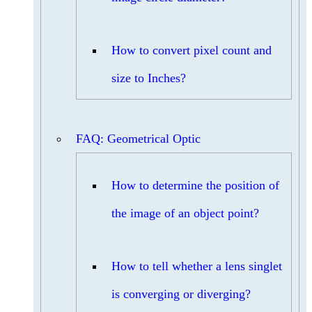
How to convert pixel count and
size to Inches?
FAQ: Geometrical Optic
How to determine the position of
the image of an object point?
How to tell whether a lens singlet
is converging or diverging?