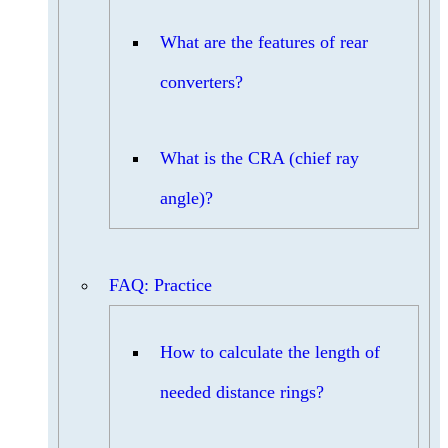
What are the features of rear
converters?
What is the CRA (chief ray
angle)?
FAQ: Practice
How to calculate the length of
needed distance rings?