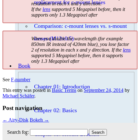
replacement for c-mount lenses
resolution in each x and y direction.
If the
lens
supported 5 Megapixel before, then it
supports only 1.3 Megapixel after
Comparison: c-mount lenses vs. s-mount
lenses (M12x0.5)
When you double the wavelength (for example
850nm IR instead of 420nm blue), you lose factor
2 of resolution in each x and y direction. If the
lens
supported 5 Megapixel before, then it supports
only 1.3 Megapixel after
Book
See
F-number
Chapter 01: Introduction
This entry was posted in
Basic Terms
on
September 24, 2014
by
Michael Schäfer
.
Post navigation
Chapter 02: Basics
←
Airy-Disk
Bokeh
→
Search for:
Chapter 03: Hostile Brothers –