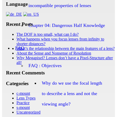
Language
incompatible properties of lenses
Recent Posts
Chapter 04: Dangerous Half Knowledge
The DOF is too small, what can I do?
What happens when you focus lenses from infinity to
shorter distances?
FAQ
What’s the relationship between the main features of a lens?
About the Sense and Nonsense of Resolution
Why Megapixel? Lenses don’t have a Pixel-Structure after
all!
FAQ : Objectives
Recent Comments
Why do we use the focal length
Categories
to describe a lens and not the
c-mount
Lens Types
Practice
viewing angle?
s-mount
Uncategorized