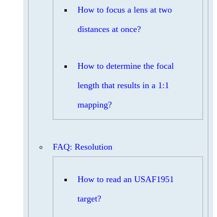
How to focus a lens at two
distances at once?
How to determine the focal
length that results in a 1:1
mapping?
FAQ: Resolution
How to read an USAF1951
target?