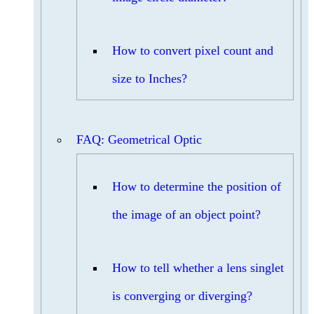
How to convert pixel count and
size to Inches?
FAQ: Geometrical Optic
How to determine the position of
the image of an object point?
How to tell whether a lens singlet
is converging or diverging?