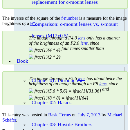
replacement for c-mount lenses
The inverse of the square of the
f-number
is a measure for the image
brightness of a
lens
.
Comparison: c-mount lenses vs. s-mount
lenses (M12x0.5)
The image through a F4.0
lens
only has a quarter
of the brightness of an F2.0
lens
, since
four times smaller than
.
Book
The image through a F5.6
lens
has about twice the
Chapter 01: Introduction
brightness of an image through an F8
lens
, since
and
Chapter 02: Basics
This entry was posted in
Basic Terms
on
July 7, 2013
by
Michael
Schäfer
.
Chapter 03: Hostile Brothers –