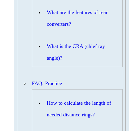
What are the features of rear
converters?
What is the CRA (chief ray
angle)?
FAQ: Practice
How to calculate the length of
needed distance rings?