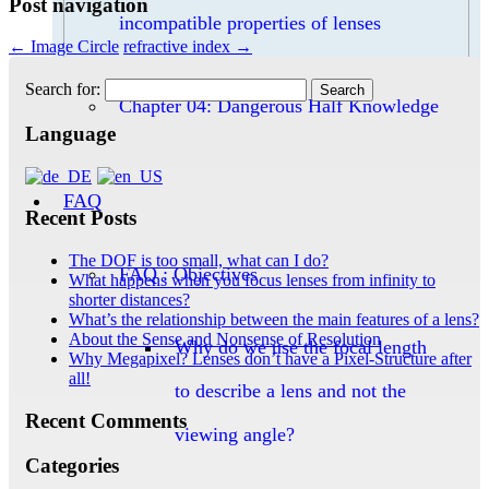
Post navigation
incompatible properties of lenses
←
Image Circle
refractive index
→
Search for:
Chapter 04: Dangerous Half Knowledge
Language
FAQ
Recent Posts
The DOF is too small, what can I do?
FAQ : Objectives
What happens when you focus lenses from infinity to
shorter distances?
What’s the relationship between the main features of a lens?
About the Sense and Nonsense of Resolution
Why do we use the focal length
Why Megapixel? Lenses don’t have a Pixel-Structure after
all!
to describe a lens and not the
Recent Comments
viewing angle?
Categories