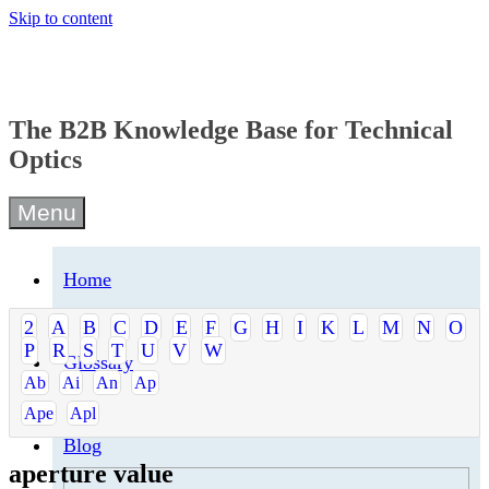
Skip to content
The B2B Knowledge Base for Technical
Optics
Menu
Home
2
A
B
C
D
E
F
G
H
I
K
L
M
N
O
P
R
S
T
U
V
W
Glossary
Ab
Ai
An
Ap
Ape
Apl
Blog
aperture value