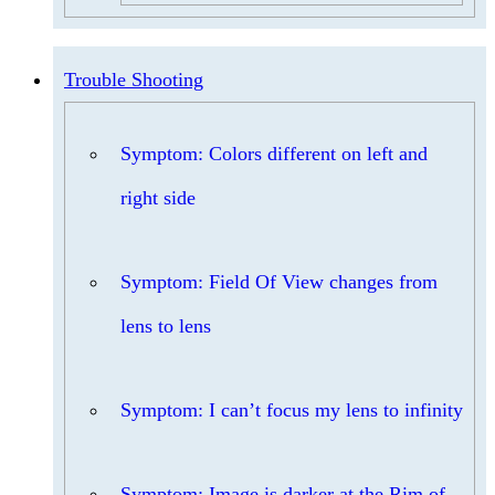
Trouble Shooting
Symptom: Colors different on left and
right side
Symptom: Field Of View changes from
lens to lens
Symptom: I can’t focus my lens to infinity
Symptom: Image is darker at the Rim of