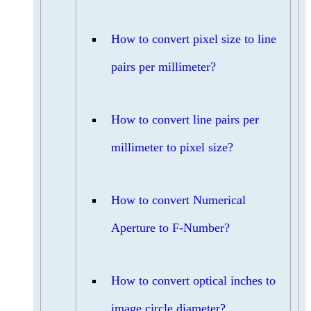
How to convert pixel size to line
pairs per millimeter?
How to convert line pairs per
millimeter to pixel size?
How to convert Numerical
Aperture to F-Number?
How to convert optical inches to
image circle diameter?