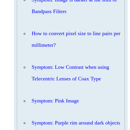
Bandpass Filters
How to convert pixel size to line pairs per
millimeter?
Symptom: Low Contrast when using
Telecentric Lenses of Coax Type
Symptom: Pink Image
Symptom: Purple rim around dark objects