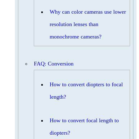
Why can color cameras use lower
resolution lenses than
monochrome cameras?
FAQ: Conversion
How to convert diopters to focal
length?
How to convert focal length to
diopters?