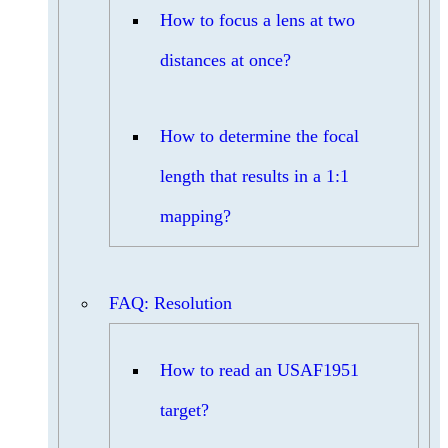
How to focus a lens at two
distances at once?
How to determine the focal
length that results in a 1:1
mapping?
FAQ: Resolution
How to read an USAF1951
target?