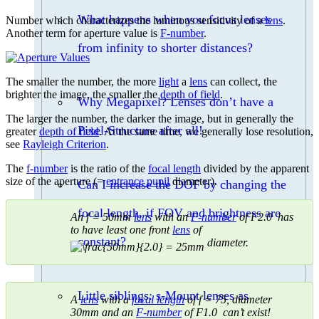
What happens when you focus lenses
Number which characterizes the luminous sensitivity of a
lens
.
Another term for aperture value is
F-number
.
from infinity to shorter distances?
The smaller the number, the more
light
a
lens
can collect, the
brighter the image, the smaller the
depth of field
.
Why Megapixel? Lenses don’t have a
The larger the number, the darker the image, but in generally the
Pixel-Structure after all!
greater
depth of field
. At the same time, we generally lose resolution,
see
Rayleigh Criterion
.
The
f-number
is the ratio of the
focal length
divided by the apparent
size of the aperture (=
entrance pupil
diameter).
Can I increase the DOF by changing the
focal length, if FOV and brightness are
An f = 50mm
lens
with an
F-number
of F2.0 has
to have least one front
lens
of
constant?
diameter.
Little siblings: s-Mount lenses as
A
lens
with a
focal length
of f = 75, diameter
30mm and an
F-number
of F1.0 can’t exist!