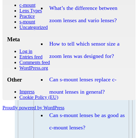
c-mount
What’s the difference between
Lens Types
Practice
zoom lenses and vario lenses?
s-mount
Uncategorized
Meta
How to tell which sensor size a
Log in
zoom lens was designed for?
Entries feed
Comments feed
WordPress.org
Can s-mount lenses replace c-
Other
mount lenses in general?
Impress
Cookie Policy (EU)
Proudly powered by WordPress
Can s-mount lenses be as good as
c-mount lenses?