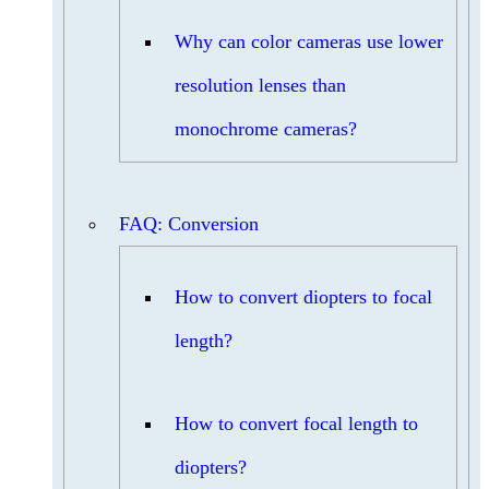
Why can color cameras use lower
resolution lenses than
monochrome cameras?
FAQ: Conversion
How to convert diopters to focal
length?
How to convert focal length to
diopters?