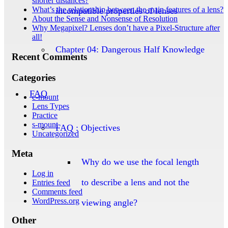
shorter distances?
What’s the relationship between the main features of a lens?
incompatible properties of lenses
About the Sense and Nonsense of Resolution
Why Megapixel? Lenses don’t have a Pixel-Structure after
all!
Chapter 04: Dangerous Half Knowledge
Recent Comments
Categories
FAQ
c-mount
Lens Types
Practice
s-mount
FAQ : Objectives
Uncategorized
Meta
Why do we use the focal length
Log in
to describe a lens and not the
Entries feed
Comments feed
WordPress.org
viewing angle?
Other