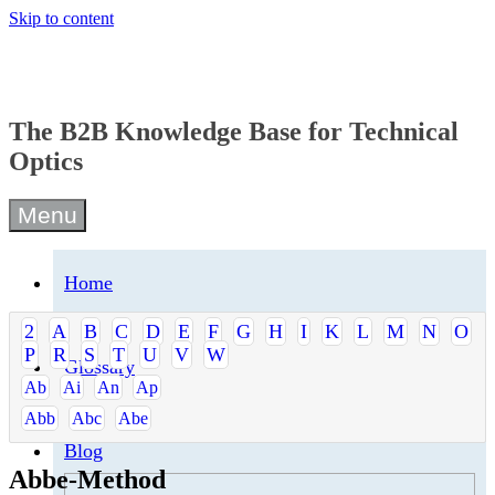
Skip to content
The B2B Knowledge Base for Technical
Optics
Menu
Home
2
A
B
C
D
E
F
G
H
I
K
L
M
N
O
P
R
S
T
U
V
W
Glossary
Ab
Ai
An
Ap
Abb
Abc
Abe
Blog
Abbe-Method