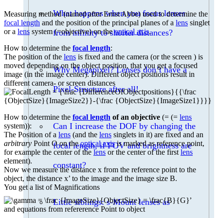
What happens when you focus lenses
Measuring method (named after Ernst Abbe) used to determine the
focal length
and the position of the principal planes of a
lens
singlet
or a
lens
system (=objective) on the
optical axis
.
from infinity to shorter distances?
How to determine the
focal length
:
The position of the
lens
is fixed and the camera (or the screen ) is
moved depending on the object position, that you get a focused
Why Megapixel? Lenses don’t have a
image (in the image center). Different object positions result in
different camera- or screen distances
Pixel-Structure after all!
How to determine the
focal length
of an objective
(= (=
lens
Can I increase the DOF by changing the
system)):
The Position of a
lens
(and the
lens
singlets in it) are fixed and an
arbitrary
Point O on the
optical axis
is marked as reference point,
focal length, if FOV and brightness are
for example the center of the
lens
or the center of the first
lens
element).
constant?
Now we measure the distance x from the reference point to the
object, the distance x’ to the image and the image size B.
You get a list of Magnifications
,
Little siblings: s-Mount lenses as
and equations from refererence Point to object