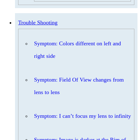
Trouble Shooting
Symptom: Colors different on left and
right side
Symptom: Field Of View changes from
lens to lens
Symptom: I can’t focus my lens to infinity
Symptom: Image is darker at the Rim of