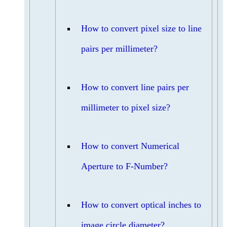
How to convert pixel size to line
pairs per millimeter?
How to convert line pairs per
millimeter to pixel size?
How to convert Numerical
Aperture to F-Number?
How to convert optical inches to
image circle diameter?