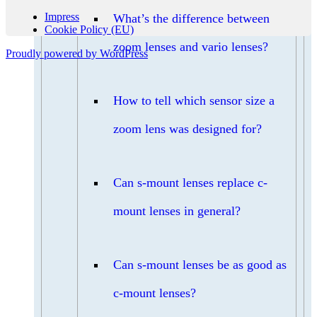
Impress
What’s the difference between
Cookie Policy (EU)
zoom lenses and vario lenses?
Proudly powered by WordPress
How to tell which sensor size a
zoom lens was designed for?
Can s-mount lenses replace c-
mount lenses in general?
Can s-mount lenses be as good as
c-mount lenses?