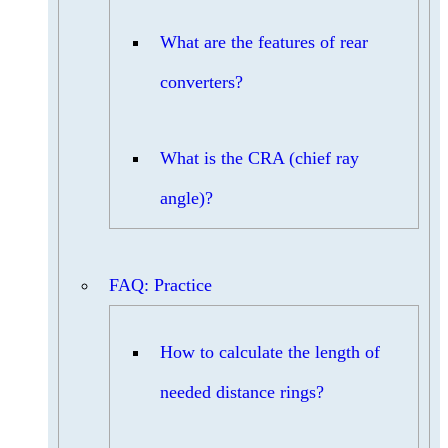
What are the features of rear
converters?
What is the CRA (chief ray
angle)?
FAQ: Practice
How to calculate the length of
needed distance rings?