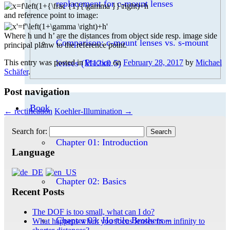
replacement for c-mount lenses
and reference point to image:
Where h und h’ are the distances from object side resp. image side
Comparison: c-mount lenses vs. s-mount
principal planw to the reference point.
This entry was posted in
Practice
on
February 28, 2017
by
Michael
lenses (M12x0.5)
Schäfer
.
Post navigation
Book
←
rectification
Koehler-Illumination
→
Search for:
Chapter 01: Introduction
Language
Chapter 02: Basics
Recent Posts
The DOF is too small, what can I do?
Chapter 03: Hostile Brothers –
What happens when you focus lenses from infinity to