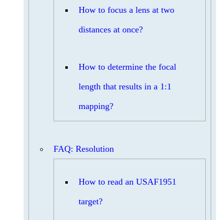
How to focus a lens at two
distances at once?
How to determine the focal
length that results in a 1:1
mapping?
FAQ: Resolution
How to read an USAF1951
target?