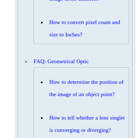
How to convert pixel count and
size to Inches?
FAQ: Geometrical Optic
How to determine the position of
the image of an object point?
How to tell whether a lens singlet
is converging or diverging?