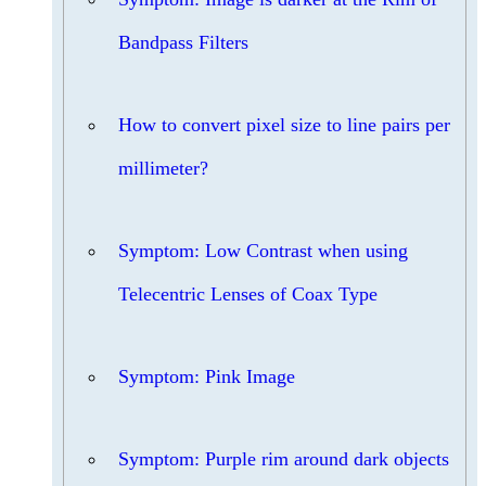
Bandpass Filters
How to convert pixel size to line pairs per
millimeter?
Symptom: Low Contrast when using
Telecentric Lenses of Coax Type
Symptom: Pink Image
Symptom: Purple rim around dark objects