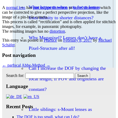
What happens when you focus lenses
A
normal lens
has
pincushion distortion
or
barrel distortion
which
can be corrected to give a perfect perspective projection, like the
image of a pin-hole camera.
from infinity to shorter distances?
This process is called “rectification” and is often applied for stitchich
images, for example, in panoramic photography.
The resulting images has no
distortion
.
Why Megapixel? Lenses don’t have a
This entry was posted in
Practice
on
February 8, 2017
by
Michael
Schäfer
.
Pixel-Structure after all!
Post navigation
←
parfocal
Abbe-Method
→
Can I increase the DOF by changing the
Search for:
focal length, if FOV and brightness are
Language
constant?
Recent Posts
Little siblings: s-Mount lenses as
The DOF is too small, what can I do?