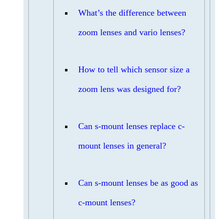
What’s the difference between
zoom lenses and vario lenses?
How to tell which sensor size a
zoom lens was designed for?
Can s-mount lenses replace c-
mount lenses in general?
Can s-mount lenses be as good as
c-mount lenses?