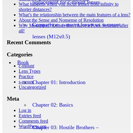
replacement for c-mount lenses
What happens when you focus lenses from infinity to
shorter distances?
What’s the relationship between the main features of a lens?
About the Sense and Nonsense of Resolution
Comparison: c-mount lenses vs. s-mount
Why Megapixel? Lenses don’t have a Pixel-Structure after
all!
lenses (M12x0.5)
Recent Comments
Categories
Book
c-mount
Lens Types
Practice
Chapter 01: Introduction
s-mount
Uncategorized
Meta
Chapter 02: Basics
Log in
Entries feed
Comments feed
WordPress.org
Chapter 03: Hostile Brothers –