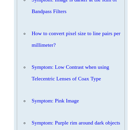
Bandpass Filters
How to convert pixel size to line pairs per
millimeter?
Symptom: Low Contrast when using
Telecentric Lenses of Coax Type
Symptom: Pink Image
Symptom: Purple rim around dark objects