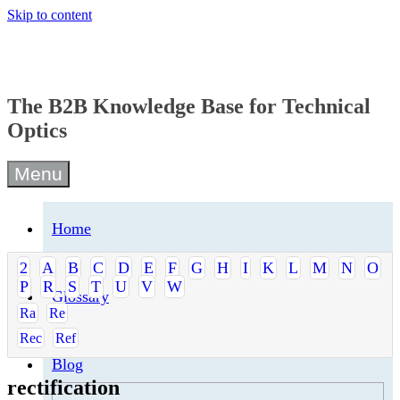
Skip to content
The B2B Knowledge Base for Technical
Optics
Menu
Home
2
A
B
C
D
E
F
G
H
I
K
L
M
N
O
P
R
S
T
U
V
W
Glossary
Ra
Re
Rec
Ref
Blog
rectification