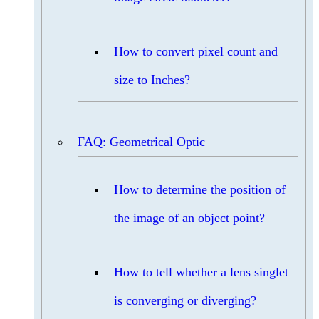
How to convert pixel count and
size to Inches?
FAQ: Geometrical Optic
How to determine the position of
the image of an object point?
How to tell whether a lens singlet
is converging or diverging?