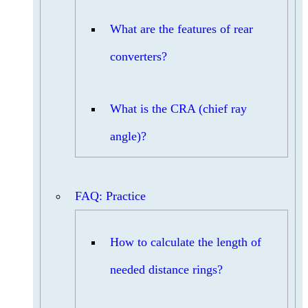
What are the features of rear
converters?
What is the CRA (chief ray
angle)?
FAQ: Practice
How to calculate the length of
needed distance rings?