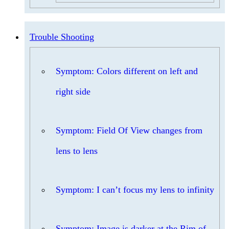
Trouble Shooting
Symptom: Colors different on left and
right side
Symptom: Field Of View changes from
lens to lens
Symptom: I can’t focus my lens to infinity
Symptom: Image is darker at the Rim of