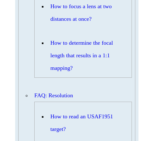
How to focus a lens at two
distances at once?
How to determine the focal
length that results in a 1:1
mapping?
FAQ: Resolution
How to read an USAF1951
target?