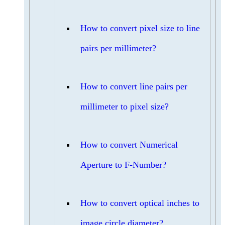
How to convert pixel size to line
pairs per millimeter?
How to convert line pairs per
millimeter to pixel size?
How to convert Numerical
Aperture to F-Number?
How to convert optical inches to
image circle diameter?