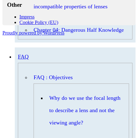
Other
incompatible properties of lenses
Impress
Cookie Policy (EU)
Chapter 04: Dangerous Half Knowledge
Proudly powered by WordPress
FAQ
FAQ : Objectives
Why do we use the focal length
to describe a lens and not the
viewing angle?