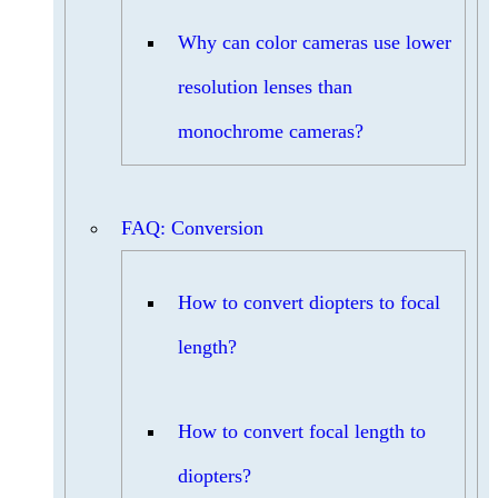
Why can color cameras use lower
resolution lenses than
monochrome cameras?
FAQ: Conversion
How to convert diopters to focal
length?
How to convert focal length to
diopters?